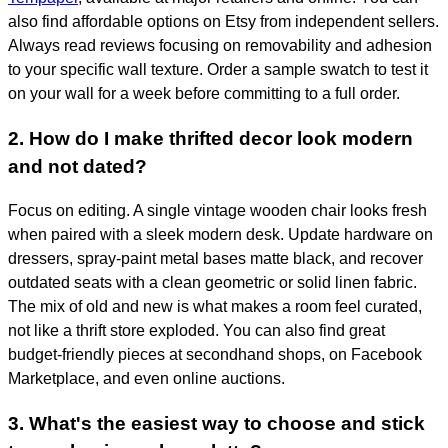
also find affordable options on Etsy from independent sellers.
Always read reviews focusing on removability and adhesion
to your specific wall texture. Order a sample swatch to test it
on your wall for a week before committing to a full order.
2. How do I make thrifted decor look modern
and not dated?
Focus on editing. A single vintage wooden chair looks fresh
when paired with a sleek modern desk. Update hardware on
dressers, spray-paint metal bases matte black, and recover
outdated seats with a clean geometric or solid linen fabric.
The mix of old and new is what makes a room feel curated,
not like a thrift store exploded. You can also find great
budget-friendly pieces at secondhand shops, on Facebook
Marketplace, and even online auctions.
3. What's the easiest way to choose and stick