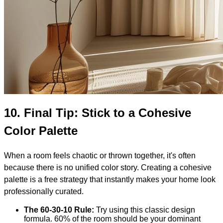
10.
Final Tip: Stick to a Cohesive
Color Palette
When a room feels chaotic or thrown together, it's often
because there is no unified color story. Creating a cohesive
palette is a free strategy that instantly makes your home look
professionally curated.
The 60-30-10 Rule:
Try using this classic design
formula. 60% of the room should be your dominant