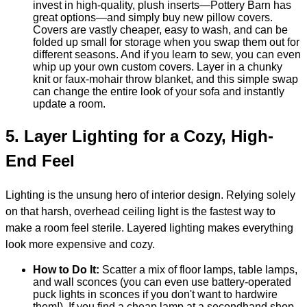
invest in high-quality, plush inserts—Pottery Barn has
great options—and simply buy new pillow covers.
Covers are vastly cheaper, easy to wash, and can be
folded up small for storage when you swap them out for
different seasons. And if you learn to sew, you can even
whip up your own custom covers. Layer in a chunky
knit or faux-mohair throw blanket, and this simple swap
can change the entire look of your sofa and instantly
update a room.
5.
Layer Lighting for a Cozy, High-
End Feel
Lighting is the unsung hero of interior design. Relying solely
on that harsh, overhead ceiling light is the fastest way to
make a room feel sterile. Layered lighting makes everything
look more expensive and cozy.
How to Do It:
Scatter a mix of floor lamps, table lamps,
and wall sconces (you can even use battery-operated
puck lights in sconces if you don't want to hardwire
them!). If you find a cheap lamp at a secondhand shop