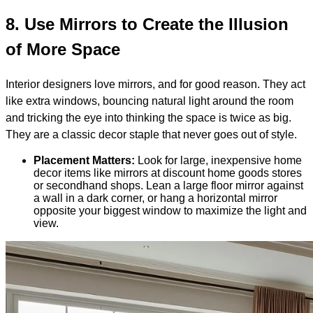
8.
Use Mirrors to Create the Illusion
of More Space
Interior designers love mirrors, and for good reason. They act
like extra windows, bouncing natural light around the room
and tricking the eye into thinking the space is twice as big.
They are a classic decor staple that never goes out of style.
Placement Matters:
Look for large, inexpensive home
decor items like mirrors at discount home goods stores
or secondhand shops. Lean a large floor mirror against
a wall in a dark corner, or hang a horizontal mirror
opposite your biggest window to maximize the light and
view.