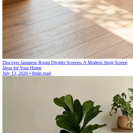
Discover Japanese Room Divider Screens: A Modern Shoji Screen
Ideas for Your Home
July 13, 2026 • 8min read