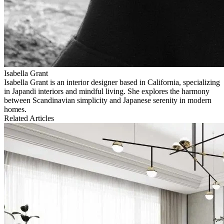
Isabella Grant
Isabella Grant is an interior designer based in California, specializing
in Japandi interiors and mindful living. She explores the harmony
between Scandinavian simplicity and Japanese serenity in modern
homes.
Related Articles