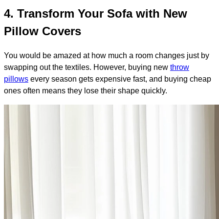
4. Transform Your Sofa with New
Pillow Covers
You would be amazed at how much a room changes just by
swapping out the textiles. However, buying new
throw
pillows
every season gets expensive fast, and buying cheap
ones often means they lose their shape quickly.