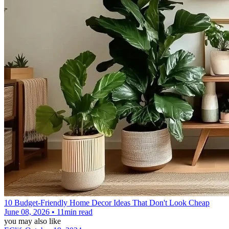
10 Budget-Friendly Home Decor Ideas That Don't Look Cheap
June 08, 2026 • 11min read
you may also like