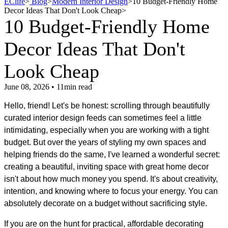
EClife
>
Blog
>
Modern Interior Design
>
10 Budget-Friendly Home
Decor Ideas That Don't Look Cheap
>
10 Budget-Friendly Home
Decor Ideas That Don't
Look Cheap
June 08, 2026 • 11min read
Hello, friend! Let's be honest: scrolling through beautifully
curated interior design feeds can sometimes feel a little
intimidating, especially when you are working with a tight
budget. But over the years of styling my own spaces and
helping friends do the same, I've learned a wonderful secret:
creating a beautiful, inviting space with great home decor
isn't about how much money you spend. It's about creativity,
intention, and knowing where to focus your energy. You can
absolutely decorate on a budget without sacrificing style.
If you are on the hunt for practical, affordable decorating