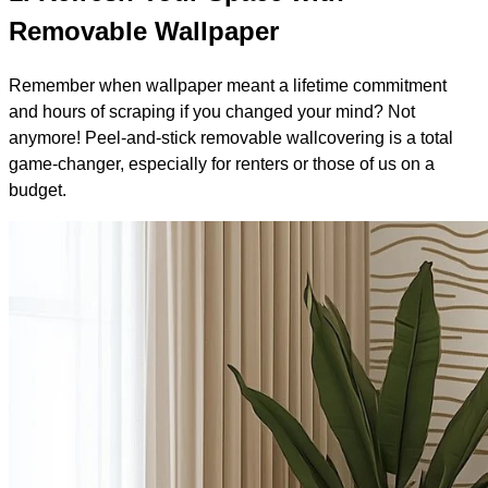
Removable Wallpaper
Remember when wallpaper meant a lifetime commitment
and hours of scraping if you changed your mind? Not
anymore! Peel-and-stick removable wallcovering is a total
game-changer, especially for renters or those of us on a
budget.