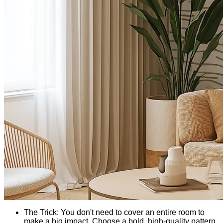
The Trick: You don't need to cover an entire room to
make a big impact. Choose a bold, high-quality pattern