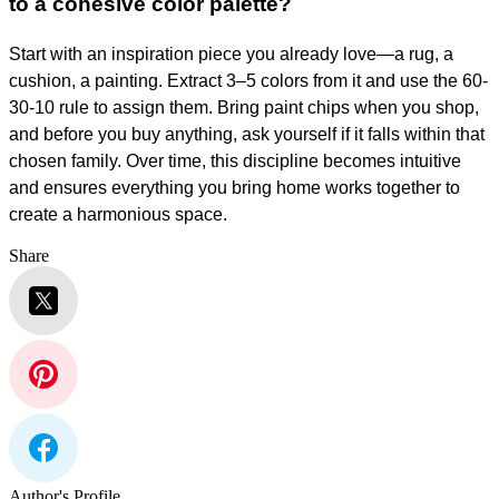
to a cohesive color palette?
Start with an inspiration piece you already love—a rug, a
cushion, a painting. Extract 3–5 colors from it and use the 60-
30-10 rule to assign them. Bring paint chips when you shop,
and before you buy anything, ask yourself if it falls within that
chosen family. Over time, this discipline becomes intuitive
and ensures everything you bring home works together to
create a harmonious space.
Share
Author's Profile