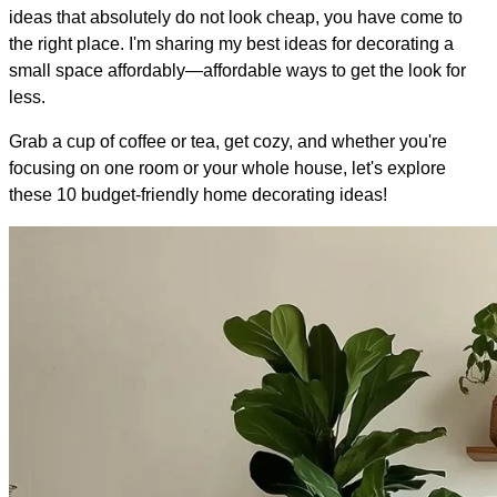
ideas that absolutely do not look cheap, you have come to
the right place. I'm sharing my best ideas for decorating a
small space affordably—affordable ways to get the look for
less.
Grab a cup of coffee or tea, get cozy, and whether you're
focusing on one room or your whole house, let's explore
these 10 budget-friendly home decorating ideas!