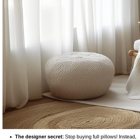
The designer secret:
Stop buying full pillows! Instead,