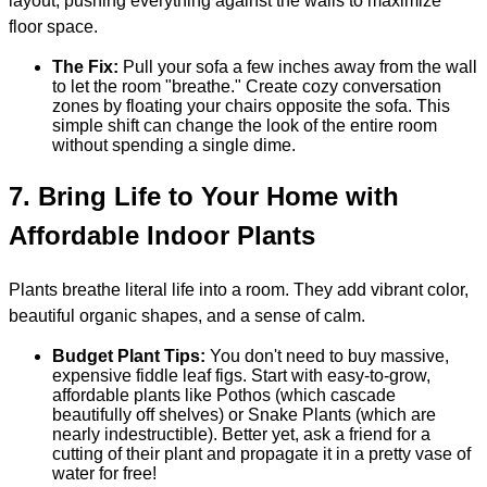
layout, pushing everything against the walls to maximize
floor space.
The Fix:
Pull your sofa a few inches away from the wall
to let the room "breathe." Create cozy conversation
zones by floating your chairs opposite the sofa. This
simple shift can change the look of the entire room
without spending a single dime.
7.
Bring Life to Your Home with
Affordable Indoor Plants
Plants breathe literal life into a room. They add vibrant color,
beautiful organic shapes, and a sense of calm.
Budget Plant Tips:
You don't need to buy massive,
expensive fiddle leaf figs. Start with easy-to-grow,
affordable plants like Pothos (which cascade
beautifully off shelves) or Snake Plants (which are
nearly indestructible). Better yet, ask a friend for a
cutting of their plant and propagate it in a pretty vase of
water for free!