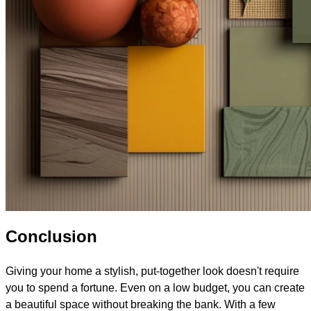
Conclusion
Giving your home a stylish, put-together look doesn't require
you to spend a fortune. Even on a low budget, you can create
a beautiful space without breaking the bank. With a few