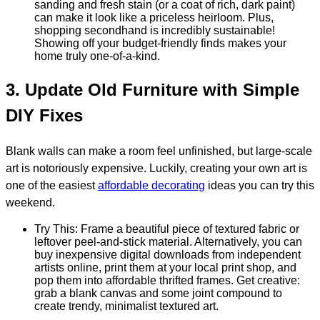
sanding and fresh stain (or a coat of rich, dark paint)
can make it look like a priceless heirloom. Plus,
shopping secondhand is incredibly sustainable!
Showing off your budget-friendly finds makes your
home truly one-of-a-kind.
3. Update Old Furniture with Simple
DIY Fixes
Blank walls can make a room feel unfinished, but large-scale
art is notoriously expensive. Luckily, creating your own art is
one of the easiest
affordable decorating
ideas you can try this
weekend.
Try This: Frame a beautiful piece of textured fabric or
leftover peel-and-stick material. Alternatively, you can
buy inexpensive digital downloads from independent
artists online, print them at your local print shop, and
pop them into affordable thrifted frames. Get creative:
grab a blank canvas and some joint compound to
create trendy, minimalist textured art.