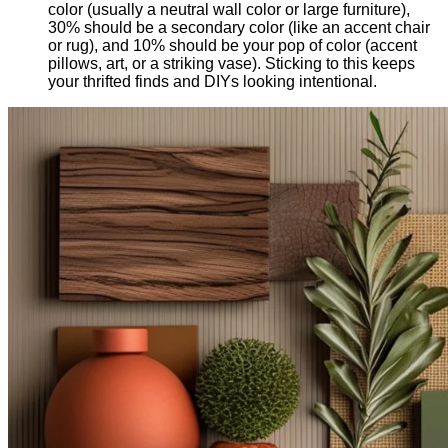
color (usually a neutral wall color or large furniture),
30% should be a secondary color (like an accent chair
or rug), and 10% should be your pop of color (accent
pillows, art, or a striking vase). Sticking to this keeps
your thrifted finds and DIYs looking intentional.