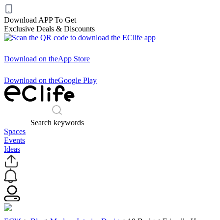
Download APP To Get
Exclusive Deals & Discounts
Download on the
App Store
Download on the
Google Play
Search keywords
Spaces
Events
Ideas