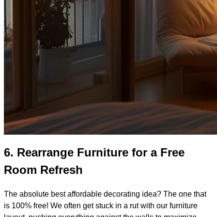
6.
Rearrange Furniture for a Free
Room Refresh
The absolute best affordable decorating idea? The one that
is 100% free! We often get stuck in a rut with our furniture