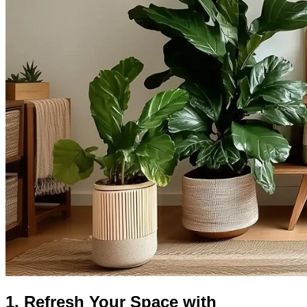
1. Refresh Your Space with