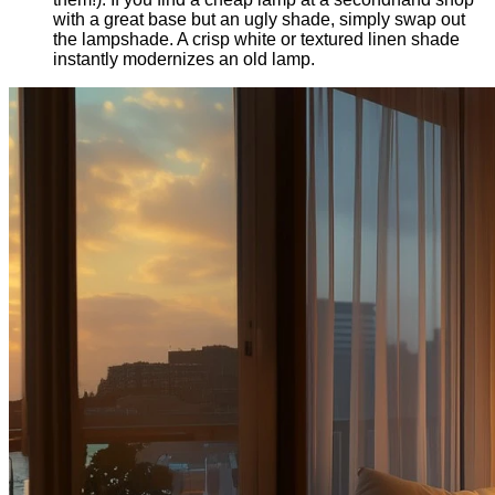
with a great base but an ugly shade, simply swap out
the lampshade. A crisp white or textured linen shade
instantly modernizes an old lamp.