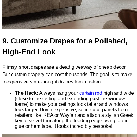
9.
Customize Drapes for a Polished,
High-End Look
Flimsy, short drapes are a dead giveaway of cheap decor.
But custom drapery can cost thousands. The goal is to make
inexpensive store-bought drapes look custom.
The Hack:
Always hang your
curtain rod
high and wide
(close to the ceiling and extending past the window
frame) to make your ceilings look taller and windows
look larger. Buy inexpensive, solid-color panels from
retailers like IKEA or Wayfair and attach a stylish Greek
key or velvet trim along the leading edge using fabric
glue or hem tape. It looks incredibly bespoke!