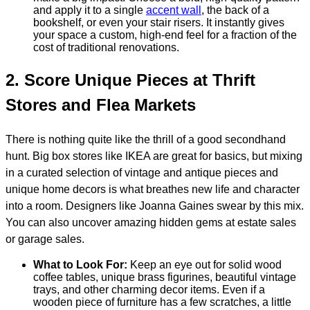
and apply it to a single
accent wall
,
the back of a
bookshelf, or even your stair risers. It instantly gives
your space a custom, high-end feel for a fraction of the
cost of traditional renovations.
2. Score Unique Pieces at Thrift
Stores and Flea Markets
There is nothing quite like the thrill of a good secondhand
hunt. Big box stores like IKEA are great for basics, but mixing
in a curated selection of vintage and antique pieces and
unique home decors is what breathes new life and character
into a room. Designers like Joanna Gaines swear by this mix.
You can also uncover amazing hidden gems at estate sales
or garage sales.
What to Look For:
Keep an eye out for solid wood
coffee tables, unique brass figurines, beautiful vintage
trays, and other charming decor items. Even if a
wooden piece of furniture has a few scratches, a little