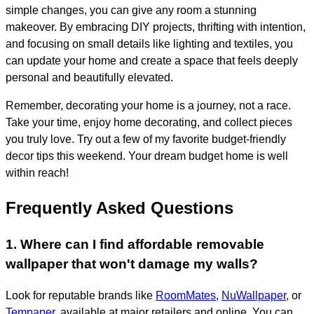
simple changes, you can give any room a stunning
makeover. By embracing DIY projects, thrifting with intention,
and focusing on small details like lighting and textiles, you
can update your home and create a space that feels deeply
personal and beautifully elevated.
Remember, decorating your home is a journey, not a race.
Take your time, enjoy home decorating, and collect pieces
you truly love. Try out a few of my favorite budget-friendly
decor tips this weekend. Your dream budget home is well
within reach!
Frequently Asked Questions
1. Where can I find affordable removable
wallpaper that won't damage my walls?
Look for reputable brands like
RoomMates
,
NuWallpaper
, or
Tempaper
, available at major retailers and online. You can