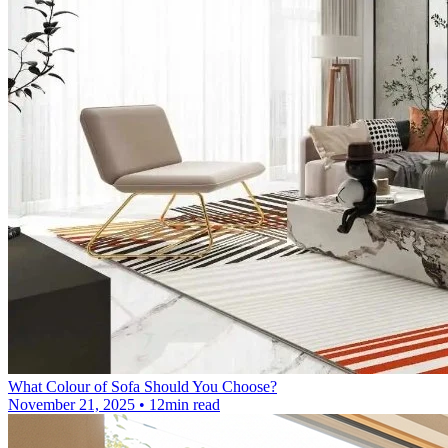
What Colour of Sofa Should You Choose?
November 21, 2025 • 12min read