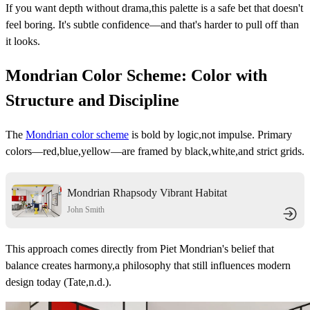
If you want depth without drama,this palette is a safe bet that doesn't
feel boring. It's subtle confidence—and that's harder to pull off than
it looks.
Mondrian Color Scheme: Color with
Structure and Discipline
The
Mondrian color scheme
is bold by logic,not impulse. Primary
colors—red,blue,yellow—are framed by black,white,and strict grids.
Mondrian Rhapsody Vibrant Habitat
John Smith
This approach comes directly from Piet Mondrian's belief that
balance creates harmony,a philosophy that still influences modern
design today (Tate,n.d.).