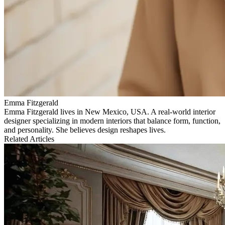
Emma Fitzgerald
Emma Fitzgerald lives in New Mexico, USA. A real‑world interior
designer specializing in modern interiors that balance form, function,
and personality. She believes design reshapes lives.
Related Articles