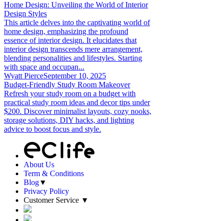
Home Design: Unveiling the World of Interior
Design Styles
This article delves into the captivating world of
home design, emphasizing the profound
essence of interior design. It elucidates that
interior design transcends mere arrangement,
blending personalities and lifestyles. Starting
with space and occupan...
Wyatt Pierce
September 10, 2025
Budget-Friendly Study Room Makeover
Refresh your study room on a budget with
practical study room ideas and decor tips under
$200. Discover minimalist layouts, cozy nooks,
storage solutions, DIY hacks, and lighting
advice to boost focus and style.
About Us
Term & Conditions
Blog
▼
Privacy Policy
Customer Service
▼