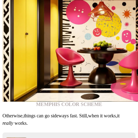
MEMPHIS COLOR SCHEME
Otherwise,things can go sideways fast. Still,when it works,it
really
works.