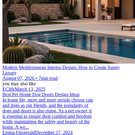
Modern Mediterranean Interior Design: How to Create Sunny
Luxury
August 07, 2026 • 7min read
you may also like
EClife
March 13, 2025
Best Pet Home Dog Doors Design Ideas
In home life, more and more people choose cats
and dogs as our friends, and the popularity of
dogs and doors is also rising. As a pet owner, it
is essential to ensure their comfort and freedom
while maintaining the safety and beauty of the
home. A we...
Emma Fitzgerald
December 17, 2024