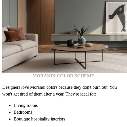
MORANDI COLOR SCHEME
Designers love Morandi colors because they don't burn out. You
won't get tired of them after a year. They're ideal for:
Living rooms
Bedrooms
Boutique hospitality interiors