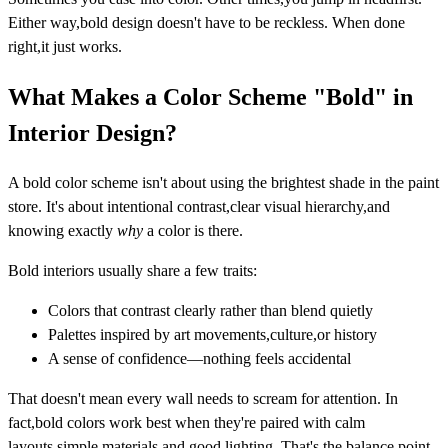
Either way,bold design doesn't have to be reckless. When done
right,it just works.
What Makes a Color Scheme "Bold" in
Interior Design?
A bold color scheme isn't about using the brightest shade in the paint
store. It's about
intentional contrast,clear visual hierarchy,and
knowing exactly
why
a color is there.
Bold interiors usually share a few traits:
Colors that contrast clearly rather than blend quietly
Palettes inspired by art movements,culture,or history
A sense of confidence—nothing feels accidental
That doesn't mean every wall needs to scream for attention. In
fact,bold colors work best when they're paired with calm
layouts,simple materials,and good lighting. That's the balance point