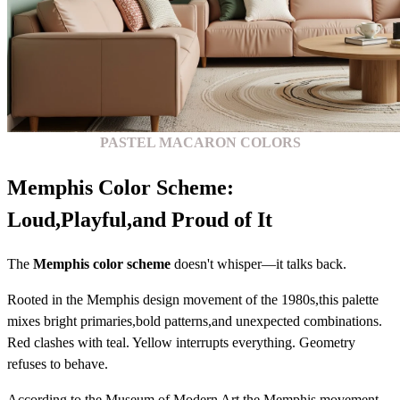
PASTEL MACARON COLORS
Memphis Color Scheme:
Loud,Playful,and Proud of It
The
Memphis color scheme
doesn't whisper—it talks back.
Rooted in the Memphis design movement of the 1980s,this palette
mixes bright primaries,bold patterns,and unexpected combinations.
Red clashes with teal. Yellow interrupts everything. Geometry
refuses to behave.
According to the Museum of Modern Art,the Memphis movement