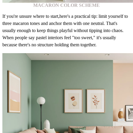
MACARON COLOR SCHEME
If you're unsure where to start,here's a practical tip: limit yourself to
three macaron tones and anchor them with one neutral. That's
usually enough to keep things playful without tipping into chaos.
When people say pastel interiors feel "too sweet," it's usually
because there's no structure holding them together.