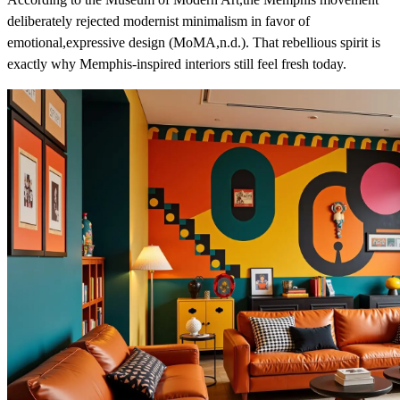
deliberately rejected modernist minimalism in favor of
emotional,expressive design (MoMA,n.d.). That rebellious spirit is
exactly why Memphis-inspired interiors still feel fresh today.