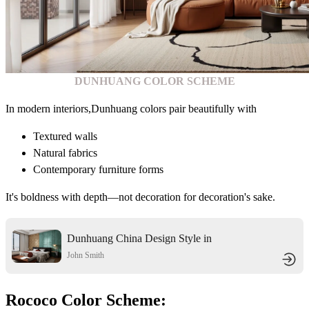
DUNHUANG COLOR SCHEME
In modern interiors,Dunhuang colors pair beautifully with
Textured walls
Natural fabrics
Contemporary furniture forms
It's boldness with depth—not decoration for decoration's sake.
Dunhuang China Design Style in
Dunhuang City
John Smith
Rococo Color Scheme: