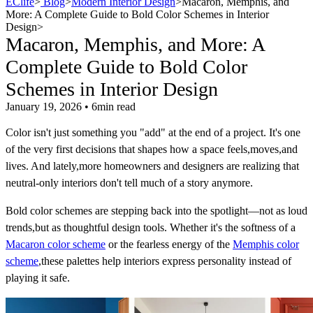
EClife
>
Blog
>
Modern Interior Design
>
Macaron, Memphis, and
More: A Complete Guide to Bold Color Schemes in Interior
Design
>
Macaron, Memphis, and More: A
Complete Guide to Bold Color
Schemes in Interior Design
January 19, 2026 • 6min read
Color isn't just something you "add" at the end of a project. It's one
of the very first decisions that shapes how a space feels,moves,and
lives. And lately,more homeowners and designers are realizing that
neutral-only interiors don't tell much of a story anymore.
Bold color schemes are stepping back into the spotlight—not as loud
trends,but as thoughtful design tools. Whether it's the softness of a
Macaron color scheme
or the fearless energy of the
Memphis color
scheme
,these palettes help interiors express personality instead of
playing it safe.