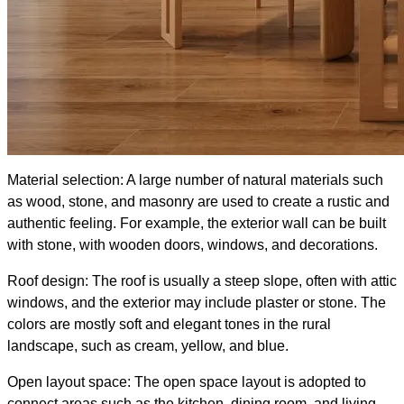
Material selection: A large number of natural materials such
as wood, stone, and masonry are used to create a rustic and
authentic feeling. For example, the exterior wall can be built
with stone, with wooden doors, windows, and decorations.
Roof design: The roof is usually a steep slope, often with attic
windows, and the exterior may include plaster or stone. The
colors are mostly soft and elegant tones in the rural
landscape, such as cream, yellow, and blue.
Open layout space: The open space layout is adopted to
connect areas such as the kitchen, dining room, and living