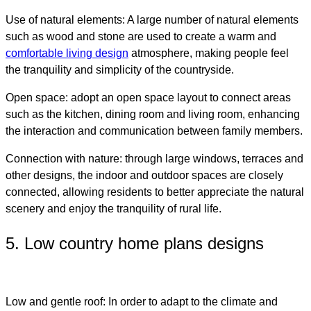
Use of natural elements: A large number of natural elements
such as wood and stone are used to create a warm and
comfortable living design
atmosphere
, making people feel
the tranquility and simplicity of the countryside.
Open space: adopt an open space layout to connect areas
such as the kitchen, dining room and living room, enhancing
the interaction and communication between family members.
Connection with nature: through large windows, terraces and
other designs, the indoor and outdoor spaces are closely
connected, allowing residents to better appreciate the natural
scenery and enjoy the tranquility of rural life.
5. Low country home plans designs​
Low and gentle roof: In order to adapt to the climate and