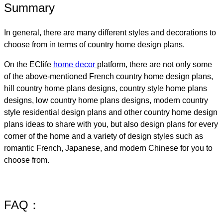
Summary
In general, there are many different styles and decorations to
choose from in terms of country home design plans.
On the EClife
home decor
platform, there are not only some
of the above-mentioned French country home design plans​,
hill country home plans designs​, country style home plans
designs, low country home plans designs​, modern country
style residential design plans and other country home design
plans ideas to share with you, but also design plans for every
corner of the home and a variety of design styles such as
romantic French, Japanese, and modern Chinese for you to
choose from.
FAQ：