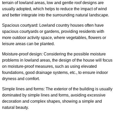
terrain of lowland areas, low and gentle roof designs are
usually adopted, which helps to reduce the impact of wind
and better integrate into the surrounding natural landscape.
Spacious courtyard: Lowland country houses often have
spacious courtyards or gardens, providing residents with
more outdoor activity space, where vegetables, flowers or
leisure areas can be planted.
Moisture-proof design: Considering the possible moisture
problems in lowland areas, the design of the house will focus
on moisture-proof measures, such as using elevated
foundations, good drainage systems, etc., to ensure indoor
dryness and comfort.
Simple lines and forms: The exterior of the building is usually
dominated by simple lines and forms, avoiding excessive
decoration and complex shapes, showing a simple and
natural beauty.