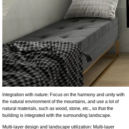
Integration with nature: Focus on the harmony and unity with
the natural environment of the mountains, and use a lot of
natural materials, such as wood, stone, etc., so that the
building is integrated with the surrounding landscape.
Multi-layer design and landscape utilization: Multi-layer