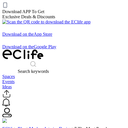
Download APP To Get
Exclusive Deals & Discounts
Download on the
App Store
Download on the
Google Play
Search keywords
Spaces
Events
Ideas