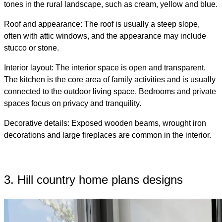
tones in the rural landscape, such as cream, yellow and blue.
Roof and appearance: The roof is usually a steep slope,
often with attic windows, and the appearance may include
stucco or stone.
Interior layout: The interior space is open and transparent.
The kitchen is the core area of ​​family activities and is usually
connected to the outdoor living space. Bedrooms and private
spaces focus on privacy and tranquility.
Decorative details: Exposed wooden beams, wrought iron
decorations and large fireplaces are common in the interior.
3. Hill country home plans designs​