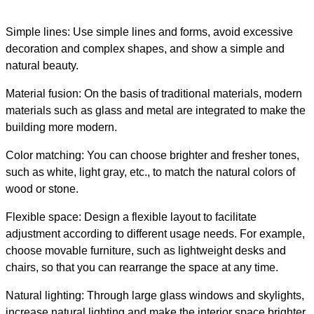
Simple lines: Use simple lines and forms, avoid excessive
decoration and complex shapes, and show a simple and
natural beauty.
Material fusion: On the basis of traditional materials, modern
materials such as glass and metal are integrated to make the
building more modern.
Color matching: You can choose brighter and fresher tones,
such as white, light gray, etc., to match the natural colors of
wood or stone.
Flexible space: Design a flexible layout to facilitate
adjustment according to different usage needs. For example,
choose movable furniture, such as lightweight desks and
chairs, so that you can rearrange the space at any time.
Natural lighting: Through large glass windows and skylights,
increase natural lighting and make the interior space brighter