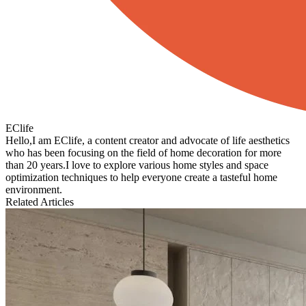
EClife
Hello,I am EClife, a content creator and advocate of life aesthetics
who has been focusing on the field of home decoration for more
than 20 years.I love to explore various home styles and space
optimization techniques to help everyone create a tasteful home
environment.
Related Articles