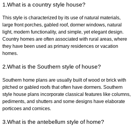
1.
What is a country style house?
This style is
characterized by its use of natural materials,
large front porches, gabled roof, dormer windows, natural
light, modern functionality, and simple, yet elegant design
.
Country homes are often associated with rural areas, where
they have been used as primary residences or vacation
homes.
2.
What is the Southern style of house?
Southern home plans are
usually built of wood or brick with
pitched or gabled roofs that often have dormers
. Southern
style house plans incorporate classical features like columns,
pediments, and shutters and some designs have elaborate
porticoes and cornices.
3.What is the antebellum style of home?