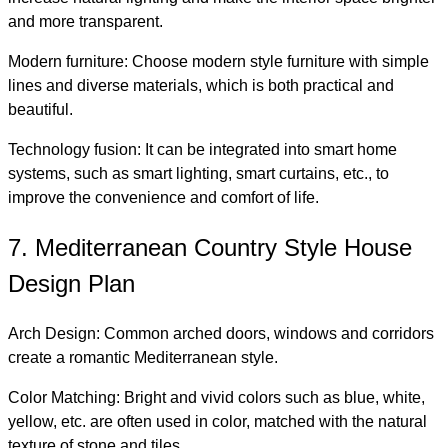
and more transparent.
Modern furniture: Choose modern style furniture with simple
lines and diverse materials, which is both practical and
beautiful.
Technology fusion: It can be integrated into smart home
systems, such as smart lighting, smart curtains, etc., to
improve the convenience and comfort of life.
7. Mediterranean Country Style House
Design Plan
Arch Design: Common arched doors, windows and corridors
create a romantic Mediterranean style.
Color Matching: Bright and vivid colors such as blue, white,
yellow, etc. are often used in color, matched with the natural
texture of stone and tiles.