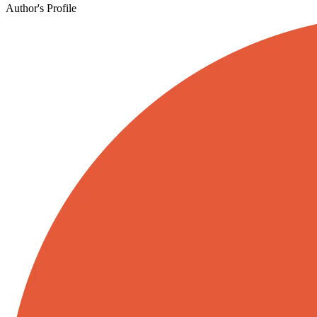
Author's Profile