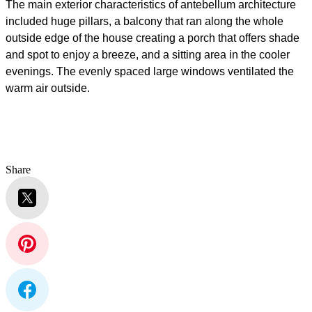
The main exterior characteristics of antebellum architecture
included
huge pillars, a balcony that ran along the whole
outside edge of the house creating a porch that offers shade
and spot to enjoy a breeze, and a sitting area in the cooler
evenings
. The evenly spaced large windows ventilated the
warm air outside.
Share