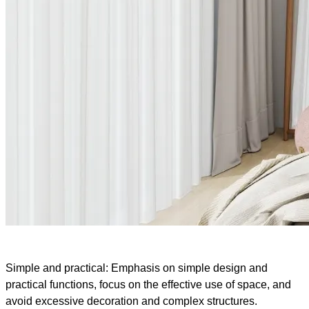
Simple and practical: Emphasis on simple design and
practical functions, focus on the effective use of space, and
avoid excessive decoration and complex structures.