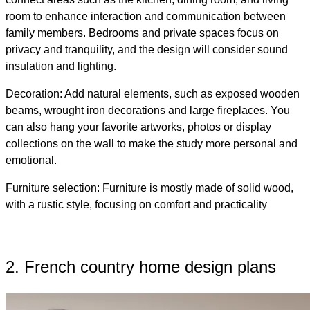
room to enhance interaction and communication between
family members. Bedrooms and private spaces focus on
privacy and tranquility, and the design will consider sound
insulation and lighting.
Decoration: Add natural elements, such as exposed wooden
beams, wrought iron decorations and large fireplaces. You
can also hang your favorite artworks, photos or display
collections on the wall to make the study more personal and
emotional.
Furniture selection: Furniture is mostly made of solid wood,
with a rustic style, focusing on comfort and practicality
2. French country home design plans