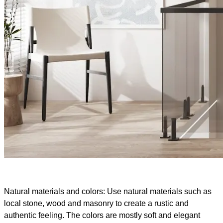
Natural materials and colors: Use natural materials such as
local stone, wood and masonry to create a rustic and
authentic feeling. The colors are mostly soft and elegant