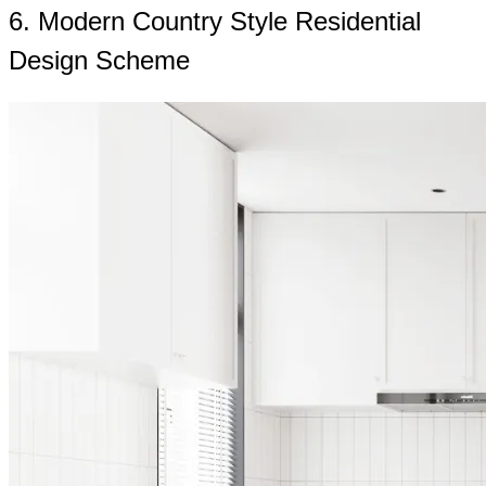
6. Modern Country Style Residential
Design Scheme