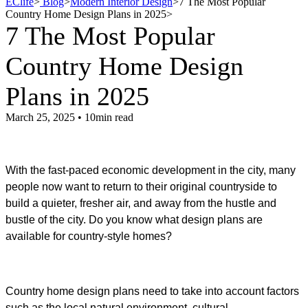
EClife
>
Blog
>
Modern Interior Design
>
7 The Most Popular
Country Home Design Plans in 2025
>
7 The Most Popular
Country Home Design
Plans in 2025
March 25, 2025 • 10min read
With the fast-paced economic development in the city, many
people now want to return to their original countryside to
build a quieter, fresher air, and away from the hustle and
bustle of the city. Do you know what design plans are
available for country-style homes?
Country home design plans need to take into account factors
such as the local natural environment, cultural