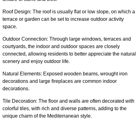
Roof Design: The roof is usually flat or low slope, on which a
terrace or garden can be set to increase outdoor activity
space.
Outdoor Connection: Through large windows, terraces and
courtyards, the indoor and outdoor spaces are closely
connected, allowing residents to better appreciate the natural
scenery and enjoy outdoor life.
Natural Elements: Exposed wooden beams, wrought iron
decorations and large fireplaces are common indoor
decorations.
Tile Decoration: The floor and walls are often decorated with
colorful tiles, with rich and diverse patterns, adding to the
unique charm of the Mediterranean style.