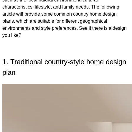
characteristics, lifestyle, and family needs. The following
article will provide some common country home design
plans, which are suitable for different geographical
environments and style preferences. See if there is a design
you like?
1. Traditional country-style home design
plan