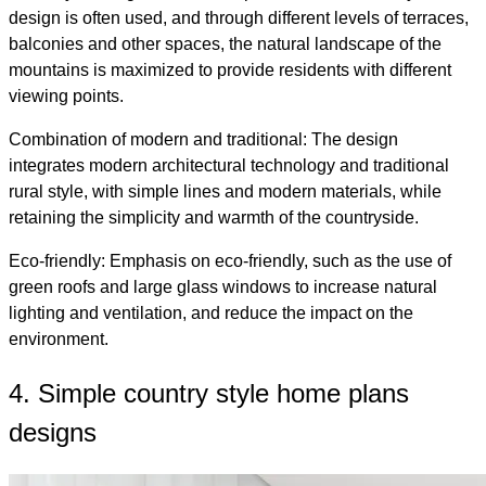
design is often used, and through different levels of terraces,
balconies and other spaces, the natural landscape of the
mountains is maximized to provide residents with different
viewing points.
Combination of modern and traditional: The design
integrates modern architectural technology and traditional
rural style, with simple lines and modern materials, while
retaining the simplicity and warmth of the countryside.
Eco-friendly: Emphasis on eco-friendly, such as the use of
green roofs and large glass windows to increase natural
lighting and ventilation, and reduce the impact on the
environment.
4. Simple country style home plans
designs