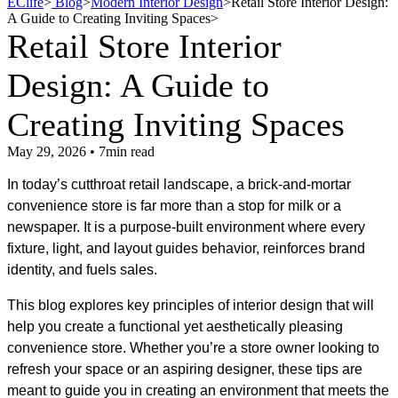
EClife
>
Blog
>
Modern Interior Design
>
Retail Store Interior Design:
A Guide to Creating Inviting Spaces
>
Retail Store Interior
Design: A Guide to
Creating Inviting Spaces
May 29, 2026 • 7min read
In today’s cutthroat retail landscape, a brick-and-mortar
convenience store is far more than a stop for milk or a
newspaper. It is a purpose-built environment where every
fixture, light, and layout guides behavior, reinforces brand
identity, and fuels sales.
This blog explores key principles of interior design that will
help you create a functional yet aesthetically pleasing
convenience store. Whether you’re a store owner looking to
refresh your space or an aspiring designer, these tips are
meant to guide you in creating an environment that meets the