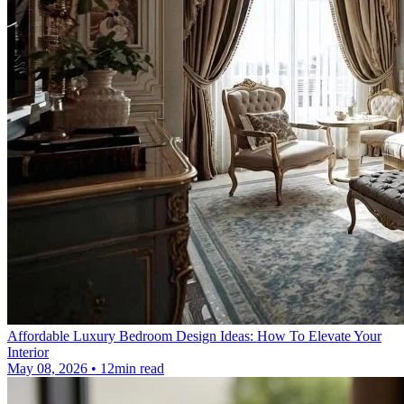
Affordable Luxury Bedroom Design Ideas: How To Elevate Your
Interior
May 08, 2026 • 12min read