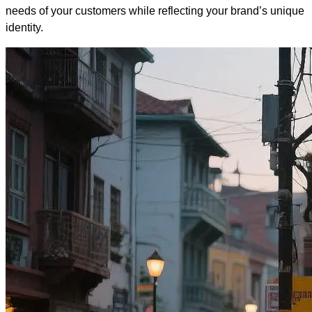
needs of your customers while reflecting your brand’s unique
identity.