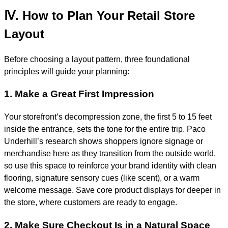
Ⅳ. How to Plan Your Retail Store
Layout
Before choosing a layout pattern, three foundational
principles will guide your planning:
1. Make a Great First Impression
Your storefront’s decompression zone, the first 5 to 15 feet
inside the entrance, sets the tone for the entire trip. Paco
Underhill’s research shows shoppers ignore signage or
merchandise here as they transition from the outside world,
so use this space to reinforce your brand identity with clean
flooring, signature sensory cues (like scent), or a warm
welcome message. Save core product displays for deeper in
the store, where customers are ready to engage.
2. Make Sure Checkout Is in a Natural Space