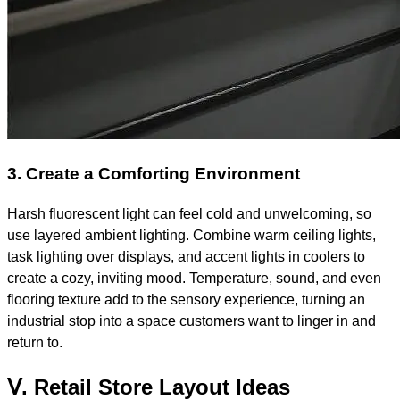
3. Create a Comforting Environment
Harsh fluorescent light can feel cold and unwelcoming, so
use layered ambient lighting. Combine warm ceiling lights,
task lighting over displays, and accent lights in coolers to
create a cozy, inviting mood. Temperature, sound, and even
flooring texture add to the sensory experience, turning an
industrial stop into a space customers want to linger in and
return to.
Ⅴ. Retail Store Layout Ideas