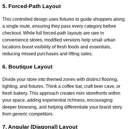
5. Forced-Path Layout
This controlled design uses fixtures to guide shoppers along
a single route, ensuring they pass every category before
checkout. While full forced-path layouts are rare in
convenience stores, modified versions help small urban
locations boost visibility of fresh foods and essentials,
reducing missed purchases and lifting sales.
6. Boutique Layout
Divide your store into themed zones with distinct flooring,
lighting, and fixtures. Think a coffee bar, craft beer cave, or
fresh bakery. This approach creates mini storefronts within
your space, adding experiential richness, encouraging
deeper browsing, and helping differentiate your brand story
from generic competitors.
7. Angular (Diagonal) Layout