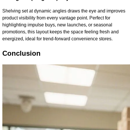
Shelving set at dynamic angles draws the eye and improves
product visibility from every vantage point. Perfect for
highlighting impulse buys, new launches, or seasonal
promotions, this layout keeps the space feeling fresh and
energized, ideal for trend-forward convenience stores.
Conclusion