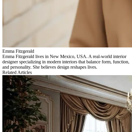
Emma Fitzgerald
Emma Fitzgerald lives in New Mexico, USA. A real‑world interior
designer specializing in modern interiors that balance form, function,
and personality. She believes design reshapes lives.
Related Articles