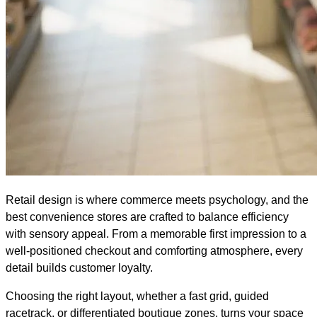
Retail design is where commerce meets psychology, and the
best convenience stores are crafted to balance efficiency
with sensory appeal. From a memorable first impression to a
well-positioned checkout and comforting atmosphere, every
detail builds customer loyalty.
Choosing the right layout, whether a fast grid, guided
racetrack, or differentiated boutique zones, turns your space