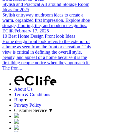
Stylish and Practical All-around Storage Room
Ideas for 2025
Stylish entryway mudroom ideas to create a
warm, organized first impression. Explore shoe
storage, flooring, tile, and modern design tips.
EClife
February 17, 2025
10 Best Home Design Front look Ideas
Home design front look refers to the exterior of
a home as seen from the front or elevation. This
view is critical in defining the overall style,
beauty, and appeal of a home because it is the
first thing people notice when they approach it.
The fron...
About Us
Term & Conditions
Blog
▼
Privacy Policy
Customer Service
▼