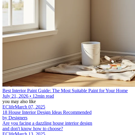
Best Interior Paint Guide: The Most Suitable Paint for Your Home
July 21, 2026 • 12min read
you may also like
EClife
March 07, 2025
18 House Interior Design Ideas Recommended
by Designers
Are you facing a dazzling house interior design
and don't know how to choose?
EClife
March 13, 2025