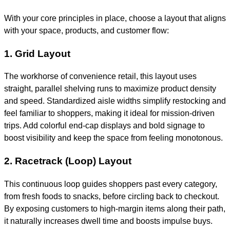
With your core principles in place, choose a layout that aligns
with your space, products, and customer flow:
1. Grid Layout
The workhorse of convenience retail, this layout uses
straight, parallel shelving runs to maximize product density
and speed. Standardized aisle widths simplify restocking and
feel familiar to shoppers, making it ideal for mission-driven
trips. Add colorful end-cap displays and bold signage to
boost visibility and keep the space from feeling monotonous.
2. Racetrack (Loop) Layout
This continuous loop guides shoppers past every category,
from fresh foods to snacks, before circling back to checkout.
By exposing customers to high-margin items along their path,
it naturally increases dwell time and boosts impulse buys.