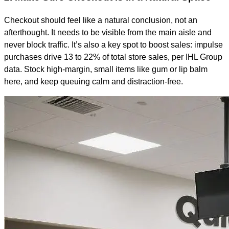
Checkout should feel like a natural conclusion, not an
afterthought. It needs to be visible from the main aisle and
never block traffic. It’s also a key spot to boost sales: impulse
purchases drive 13 to 22% of total store sales, per IHL Group
data. Stock high-margin, small items like gum or lip balm
here, and keep queuing calm and distraction-free.