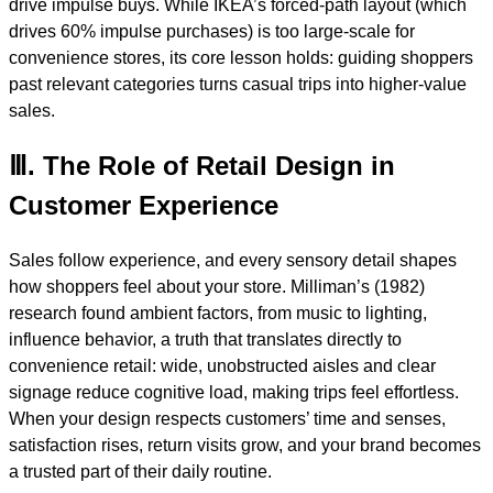
drive impulse buys. While IKEA’s forced-path layout (which
drives 60% impulse purchases) is too large-scale for
convenience stores, its core lesson holds: guiding shoppers
past relevant categories turns casual trips into higher-value
sales.
Ⅲ. The Role of Retail Design in
Customer Experience
Sales follow experience, and every sensory detail shapes
how shoppers feel about your store. Milliman’s (1982)
research found ambient factors, from music to lighting,
influence behavior, a truth that translates directly to
convenience retail: wide, unobstructed aisles and clear
signage reduce cognitive load, making trips feel effortless.
When your design respects customers’ time and senses,
satisfaction rises, return visits grow, and your brand becomes
a trusted part of their daily routine.