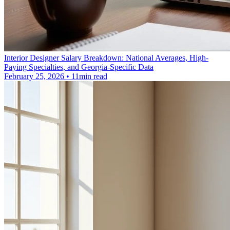
Interior Designer Salary Breakdown: National Averages, High-
Paying Specialties, and Georgia-Specific Data
February 25, 2026 • 11min read