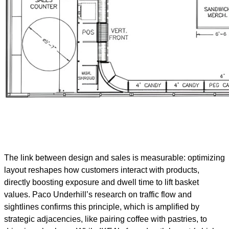
The link between design and sales is measurable: optimizing
layout reshapes how customers interact with products,
directly boosting exposure and dwell time to lift basket
values. Paco Underhill’s research on traffic flow and
sightlines confirms this principle, which is amplified by
strategic adjacencies, like pairing coffee with pastries, to