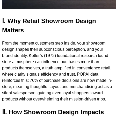
Ⅰ. Why Retail Showroom Design
Matters
From the moment customers step inside, your showroom
design shapes their subconscious perception, and your
brand identity. Kotler’s (1973) foundational research found
store atmosphere can influence purchases more than
products themselves, a truth amplified in convenience retail,
where clarity signals efficiency and trust. POPAI data
reinforces this: 76% of purchase decisions are now made in-
store, meaning thoughtful layout and merchandising act as a
silent salesperson, guiding even loyal shoppers toward
products without overwhelming their mission-driven trips.
Ⅱ. How Showroom Design Impacts