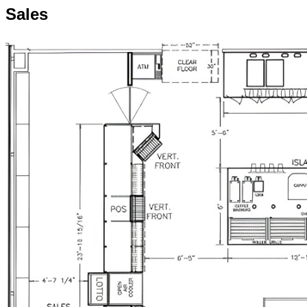
Sales