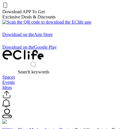
Download APP To Get
Exclusive Deals & Discounts
Download on the
App Store
Download on the
Google Play
Search keywords
Spaces
Events
Ideas