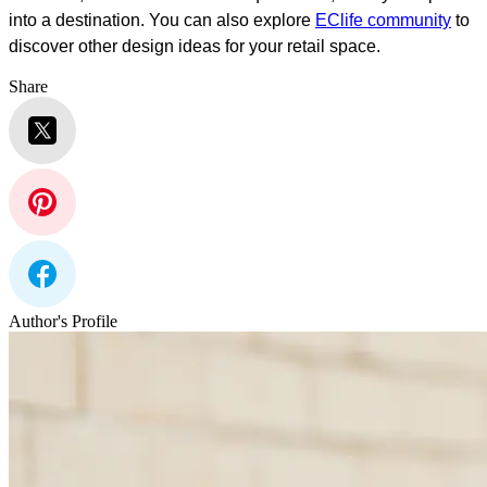
into a destination. You can also explore
EClife community
to
discover other design ideas for your retail space.
Share
Author's Profile