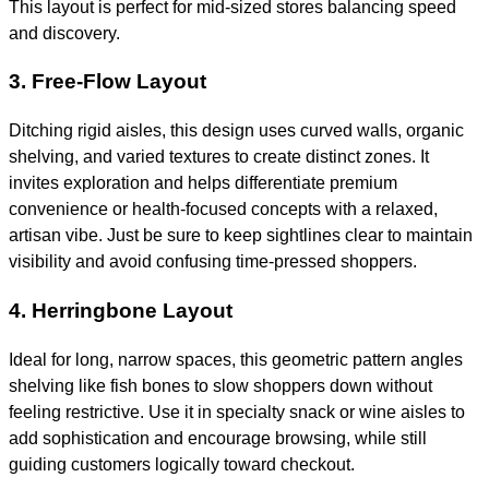
This layout is perfect for mid-sized stores balancing speed
and discovery.
3. Free-Flow Layout
Ditching rigid aisles, this design uses curved walls, organic
shelving, and varied textures to create distinct zones. It
invites exploration and helps differentiate premium
convenience or health-focused concepts with a relaxed,
artisan vibe. Just be sure to keep sightlines clear to maintain
visibility and avoid confusing time-pressed shoppers.
4. Herringbone Layout
Ideal for long, narrow spaces, this geometric pattern angles
shelving like fish bones to slow shoppers down without
feeling restrictive. Use it in specialty snack or wine aisles to
add sophistication and encourage browsing, while still
guiding customers logically toward checkout.