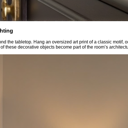
hting
d the tabletop. Hang an oversized art print of a classic motif, or
 of these decorative objects become part of the room’s architect