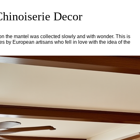
Chinoiserie Decor
 on the mantel was collected slowly and with wonder. This is
es by European artisans who fell in love with the idea of the