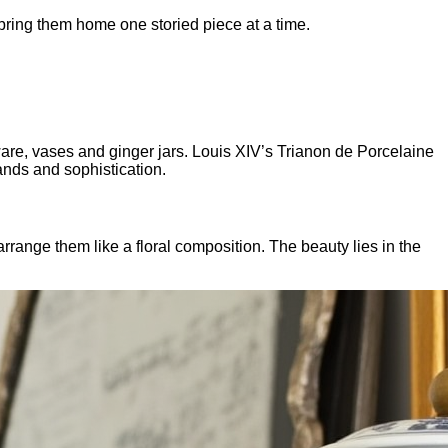
bring them home one storied piece at a time.
ware, vases and ginger jars. Louis XIV’s Trianon de Porcelaine
ands and sophistication.
rrange them like a floral composition. The beauty lies in the