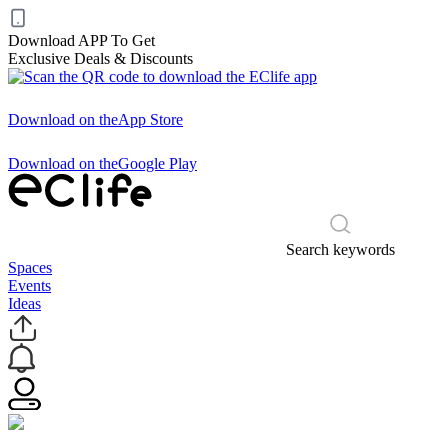
Download APP To Get
Exclusive Deals & Discounts
Download on the
App Store
Download on the
Google Play
Search keywords
Spaces
Events
Ideas