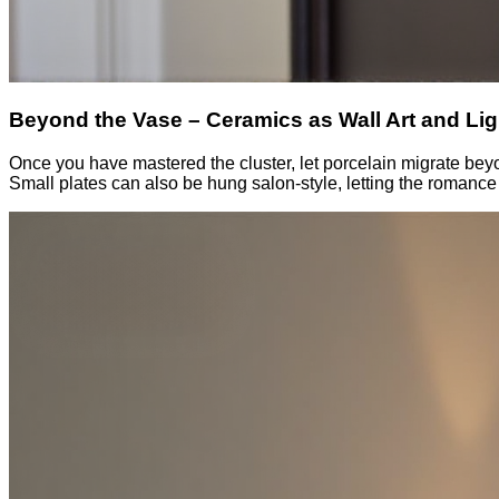
Beyond the Vase – Ceramics as Wall Art and Lig
Once you have mastered the cluster, let porcelain migrate beyon
Small plates can also be hung salon-style, letting the romance