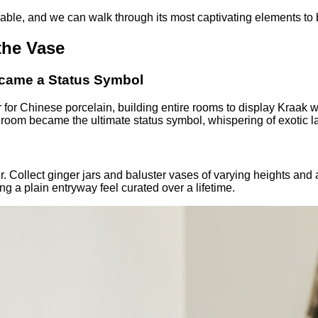
able, and we can walk through its most captivating elements to 
the Vase
ecame a Status Symbol
r for Chinese porcelain, building entire rooms to display Kraak 
n room became the ultimate status symbol, whispering of exotic l
 Collect ginger jars and baluster vases of varying heights and a
ng a plain entryway feel curated over a lifetime.