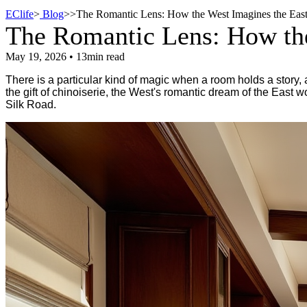
EClife
>
Blog
>
>
The Romantic Lens: How the West Imagines the East
The Romantic Lens: How the
May 19, 2026 • 13min read
There is a particular kind of magic when a room holds a story, 
the gift of chinoiserie, the West's romantic dream of the East 
Silk Road.