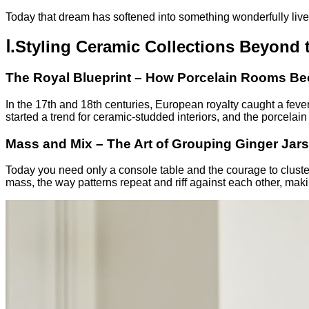
Today that dream has softened into something wonderfully live
Ⅰ.Styling Ceramic Collections Beyond 
The Royal Blueprint – How Porcelain Rooms B
In the 17th and 18th centuries, European royalty caught a feve
started a trend for ceramic-studded interiors, and the porcelai
Mass and Mix – The Art of Grouping Ginger Jars
Today you need only a console table and the courage to cluster.
mass, the way patterns repeat and riff against each other, maki