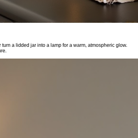
 turn a lidded jar into a lamp for a warm, atmospheric glow.
ure.