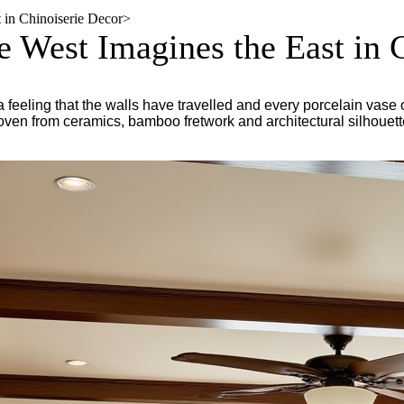
 in Chinoiserie Decor
>
 West Imagines the East in 
a feeling that the walls have travelled and every porcelain vase
woven from ceramics, bamboo fretwork and architectural silhouett