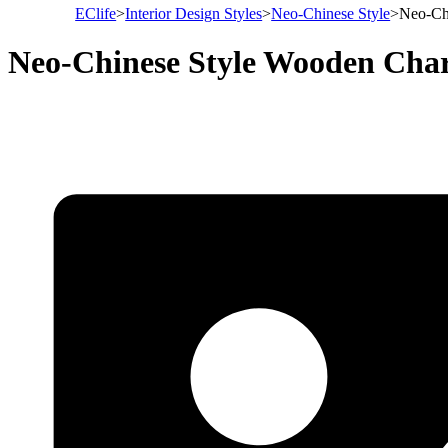
EClife
>
Interior Design Styles
>
Neo-Chinese Style
>
Neo-Ch
Neo-Chinese Style Wooden Cha