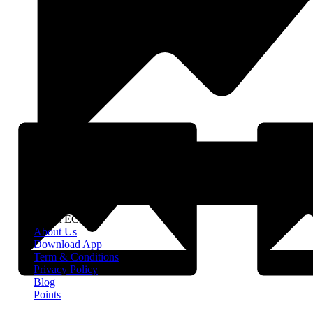
About EClife
About Us
Download App
Term & Conditions
Privacy Policy
Blog
Points