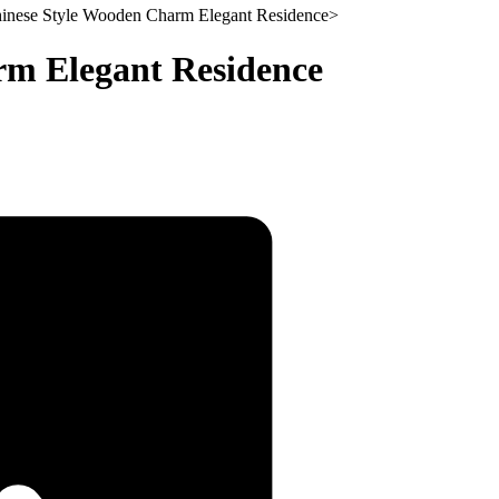
inese Style Wooden Charm Elegant Residence
>
rm Elegant Residence