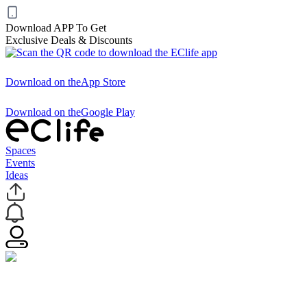
Download APP To Get
Exclusive Deals & Discounts
Download on the
App Store
Download on the
Google Play
Spaces
Events
Ideas