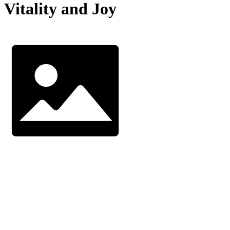
Vitality and Joy