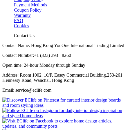
Payment Methods
Coupon Policy
Warranty
FAQ
Cookies
Contact Us
Contact Name: Hong Kong YouOne International Trading Limited
Contact Number:+1 (323) 393 - 8260
Open time: 24-hour Monday through Sunday
Address: Room 1002, 10/F, Easey Commercial Building,253-261
Hennessy Road, Wanchai, Hong Kong
Email: service@eclife.com