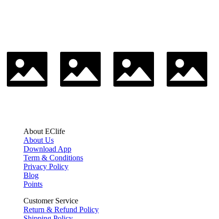
About EClife
About Us
Download App
Term & Conditions
Privacy Policy
Blog
Points
Customer Service
Return & Refund Policy
Shipping Policy