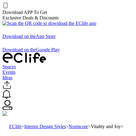
Download APP To Get
Exclusive Deals & Discounts
Download on the
App Store
Download on the
Google Play
Spaces
Events
Ideas
EClife
>
Interior Design Styles
>
Normcore
>
Vitality and Joy
>