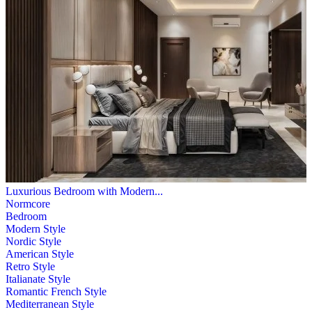
Luxurious Bedroom with Modern...
Normcore
Bedroom
Modern Style
Nordic Style
American Style
Retro Style
Italianate Style
Romantic French Style
Mediterranean Style