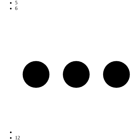
5
6
12