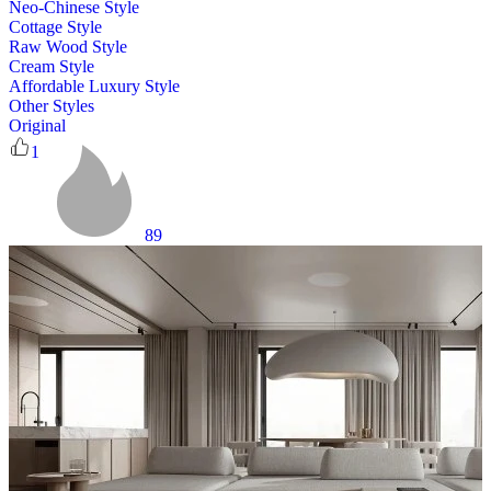
Neo-Chinese Style
Cottage Style
Raw Wood Style
Cream Style
Affordable Luxury Style
Other Styles
Original
1
89