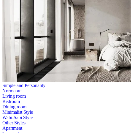
Simple and Personality
Normcore
Living room
Bedroom
Dining room
Minimalist Style
Wabi-Sabi Style
Other Styles
Apartment