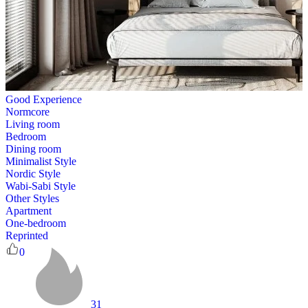
Good Experience
Normcore
Living room
Bedroom
Dining room
Minimalist Style
Nordic Style
Wabi-Sabi Style
Other Styles
Apartment
One-bedroom
Reprinted
0
31