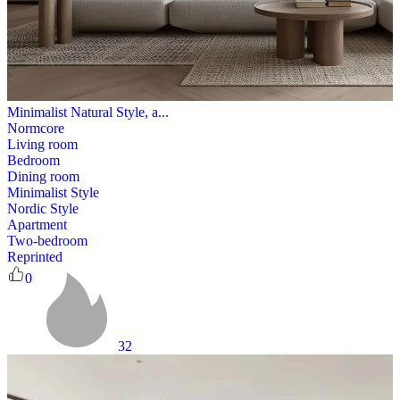
Minimalist Natural Style, a...
Normcore
Living room
Bedroom
Dining room
Minimalist Style
Nordic Style
Apartment
Two-bedroom
Reprinted
0
32