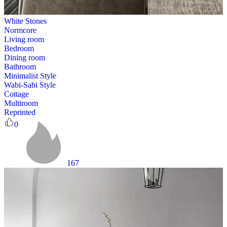
White Stones
Normcore
Living room
Bedroom
Dining room
Bathroom
Minimalist Style
Wabi-Sabi Style
Cottage
Multiroom
Reprinted
0
167