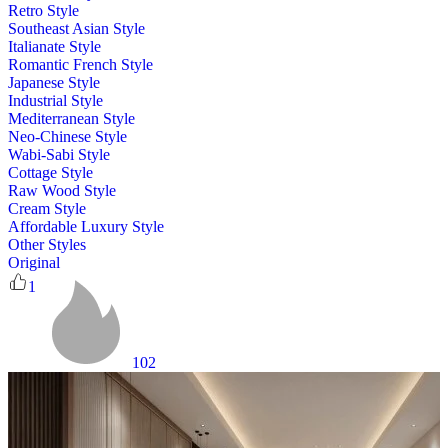
Retro Style
Southeast Asian Style
Italianate Style
Romantic French Style
Japanese Style
Industrial Style
Mediterranean Style
Neo-Chinese Style
Wabi-Sabi Style
Cottage Style
Raw Wood Style
Cream Style
Affordable Luxury Style
Other Styles
Original
1
102