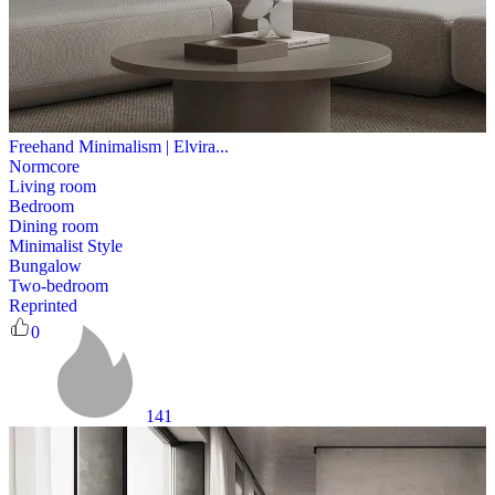
Freehand Minimalism | Elvira...
Normcore
Living room
Bedroom
Dining room
Minimalist Style
Bungalow
Two-bedroom
Reprinted
0
141