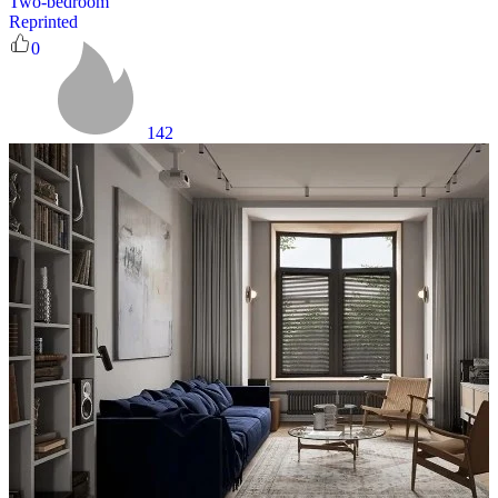
Two-bedroom
Reprinted
0
142