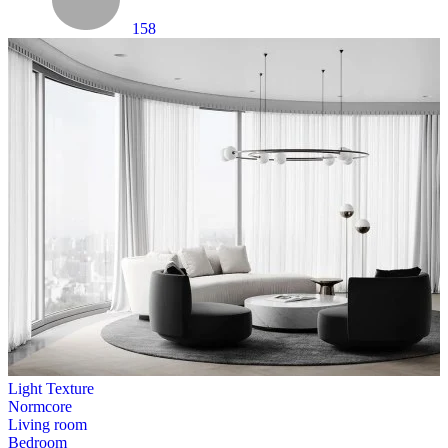
158
Light Texture
Normcore
Living room
Bedroom