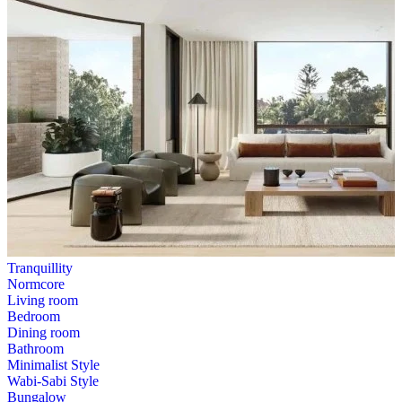
Tranquillity
Normcore
Living room
Bedroom
Dining room
Bathroom
Minimalist Style
Wabi-Sabi Style
Bungalow