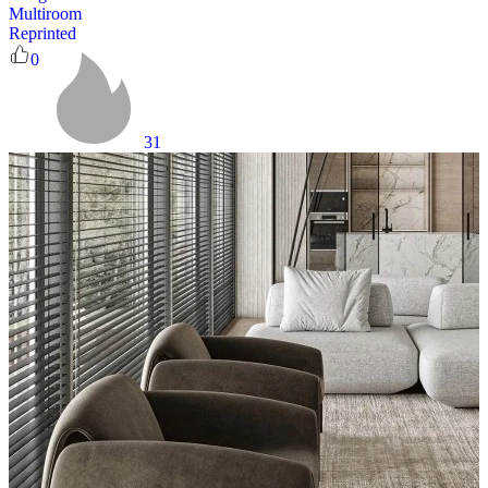
Multiroom
Reprinted
0
31