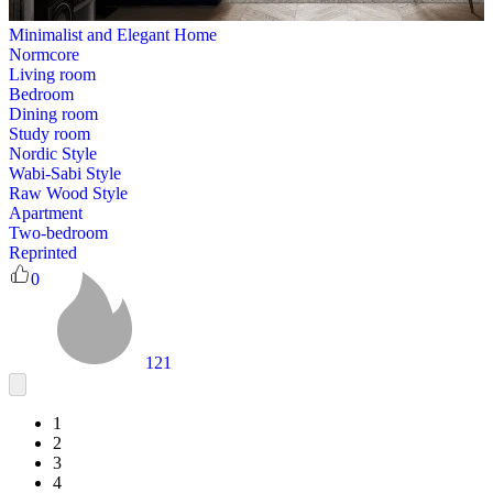
Minimalist and Elegant Home
Normcore
Living room
Bedroom
Dining room
Study room
Nordic Style
Wabi-Sabi Style
Raw Wood Style
Apartment
Two-bedroom
Reprinted
0
121
1
2
3
4