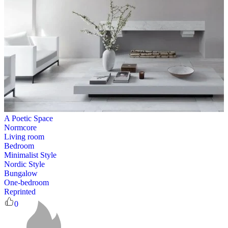
A Poetic Space
Normcore
Living room
Bedroom
Minimalist Style
Nordic Style
Bungalow
One-bedroom
Reprinted
0