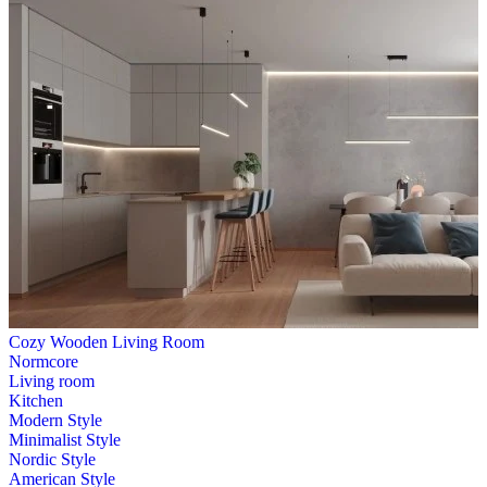
Cozy Wooden Living Room
Normcore
Living room
Kitchen
Modern Style
Minimalist Style
Nordic Style
American Style