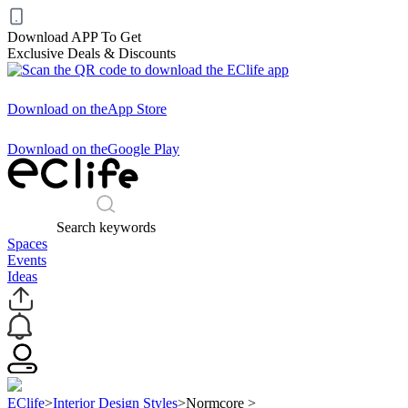
Download APP To Get
Exclusive Deals & Discounts
Download on the
App Store
Download on the
Google Play
Search keywords
Spaces
Events
Ideas
EClife
>
Interior Design Styles
>
Normcore
>