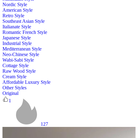
Nordic Style
American Style
Retro Style
Southeast Asian Style
Italianate Style
Romantic French Style
Japanese Style
Industrial Style
Mediterranean Style
Neo-Chinese Style
Wabi-Sabi Style
Cottage Style
Raw Wood Style
Cream Style
Affordable Luxury Style
Other Styles
Original
1
127