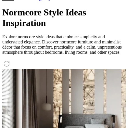
Normcore Style Ideas
Inspiration
Explore normcore style ideas that embrace simplicity and
understated elegance. Discover normcore furniture and minimalist
décor that focus on comfort, practicality, and a calm, unpretentious
atmosphere throughout bedrooms, living rooms, and other spaces.