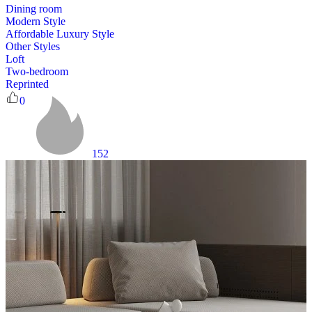
Dining room
Modern Style
Affordable Luxury Style
Other Styles
Loft
Two-bedroom
Reprinted
0
152