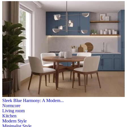
Sleek Blue Harmony: A Modern...
Normcore
Living room
Kitchen
Modern Style
Minimalist Style