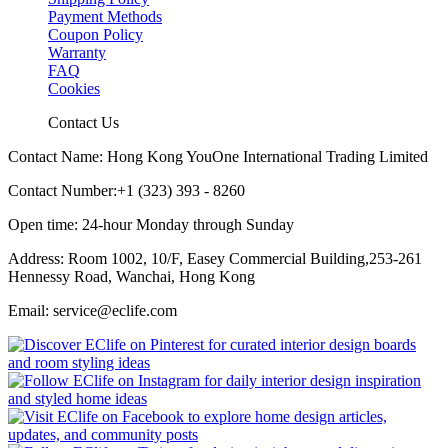
Payment Methods
Coupon Policy
Warranty
FAQ
Cookies
Contact Us
Contact Name: Hong Kong YouOne International Trading Limited
Contact Number:+1 (323) 393 - 8260
Open time: 24-hour Monday through Sunday
Address: Room 1002, 10/F, Easey Commercial Building,253-261
Hennessy Road, Wanchai, Hong Kong
Email: service@eclife.com