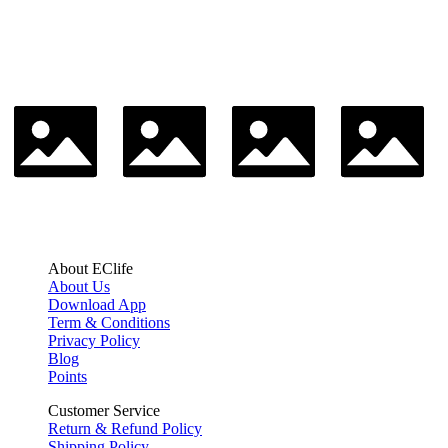
About EClife
About Us
Download App
Term & Conditions
Privacy Policy
Blog
Points
Customer Service
Return & Refund Policy
Shipping Policy