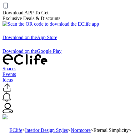
Download APP To Get
Exclusive Deals & Discounts
Download on the
App Store
Download on the
Google Play
Spaces
Events
Ideas
EClife
>
Interior Design Styles
>
Normcore
>
Eternal Simplicity
>