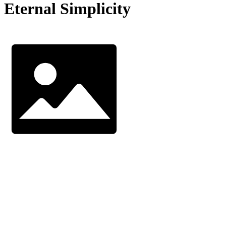
Eternal Simplicity