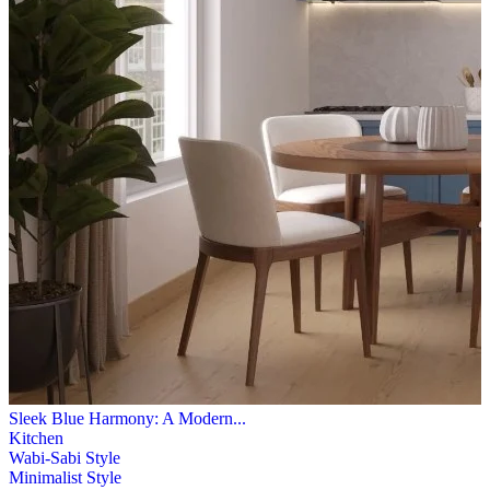
Sleek Blue Harmony: A Modern...
Kitchen
Wabi-Sabi Style
Minimalist Style