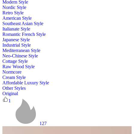
Modern Style
Nordic Style
Retro Style
American Style
Southeast Asian Style
Italianate Style
Romantic French Style
Japanese Style
Industrial Style
Mediterranean Style
Neo-Chinese Style
Cottage Style
Raw Wood Style
Normcore
Cream Style
Affordable Luxury Style
Other Styles
Original
1
127