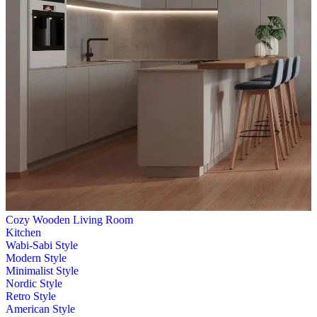
Cozy Wooden Living Room
Kitchen
Wabi-Sabi Style
Modern Style
Minimalist Style
Nordic Style
Retro Style
American Style