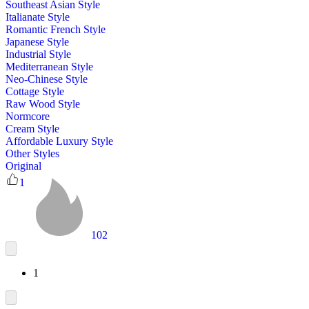
Southeast Asian Style
Italianate Style
Romantic French Style
Japanese Style
Industrial Style
Mediterranean Style
Neo-Chinese Style
Cottage Style
Raw Wood Style
Normcore
Cream Style
Affordable Luxury Style
Other Styles
Original
1
102
1