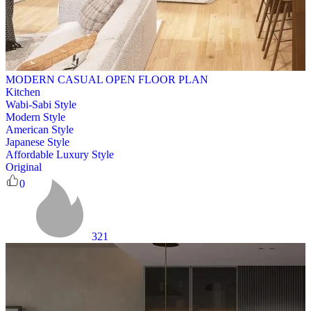
MODERN CASUAL OPEN FLOOR PLAN
Kitchen
Wabi-Sabi Style
Modern Style
American Style
Japanese Style
Affordable Luxury Style
Original
0
321