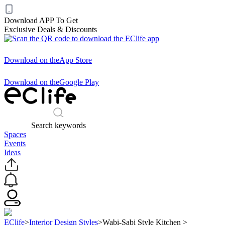
Download APP To Get
Exclusive Deals & Discounts
Download on the
App Store
Download on the
Google Play
Search keywords
Spaces
Events
Ideas
EClife
>
Interior Design Styles
>
Wabi-Sabi Style Kitchen
>