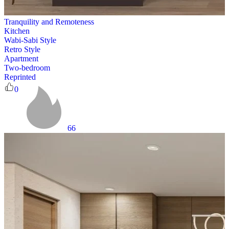
Tranquility and Remoteness
Kitchen
Wabi-Sabi Style
Retro Style
Apartment
Two-bedroom
Reprinted
0
66