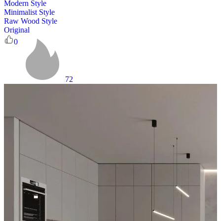
Modern Style
Minimalist Style
Raw Wood Style
Original
0
72