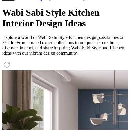
Wabi Sabi Style Kitchen
Interior Design Ideas
Explore a world of Wabi-Sabi Style Kitchen design possibilities on
EClife. From curated expert collections to unique user creations,
discover, interact, and share inspiring Wabi-Sabi Style and Kitchen
ideas with our vibrant design community.