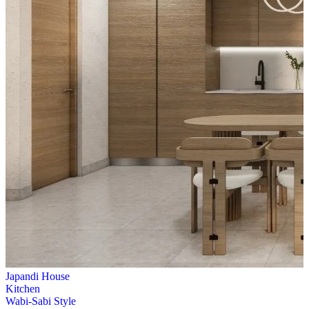
Japandi House
Kitchen
Wabi-Sabi Style