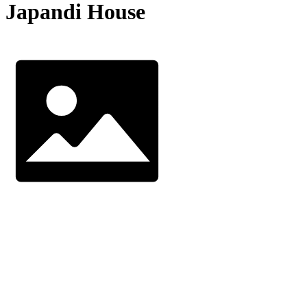
Japandi House