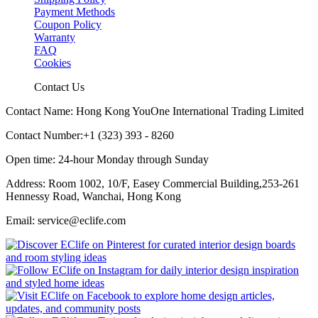
Payment Methods
Coupon Policy
Warranty
FAQ
Cookies
Contact Us
Contact Name: Hong Kong YouOne International Trading Limited
Contact Number:+1 (323) 393 - 8260
Open time: 24-hour Monday through Sunday
Address: Room 1002, 10/F, Easey Commercial Building,253-261
Hennessy Road, Wanchai, Hong Kong
Email: service@eclife.com