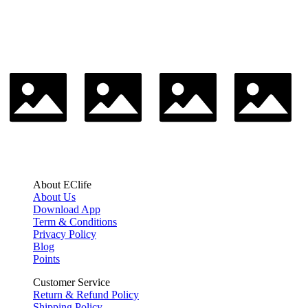
About EClife
About Us
Download App
Term & Conditions
Privacy Policy
Blog
Points
Customer Service
Return & Refund Policy
Shipping Policy