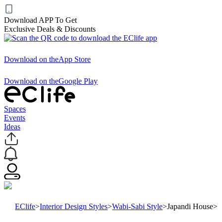
Download APP To Get
Exclusive Deals & Discounts
Download on the
App Store
Download on the
Google Play
Spaces
Events
Ideas
EClife
>
Interior Design Styles
>
Wabi-Sabi Style
>
Japandi House
>