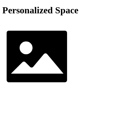
Personalized Space