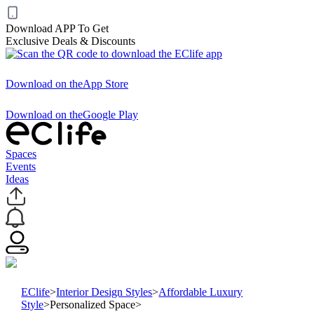
Download APP To Get
Exclusive Deals & Discounts
Download on the
App Store
Download on the
Google Play
Spaces
Events
Ideas
EClife
>
Interior Design Styles
>
Affordable Luxury
Style
>
Personalized Space
>