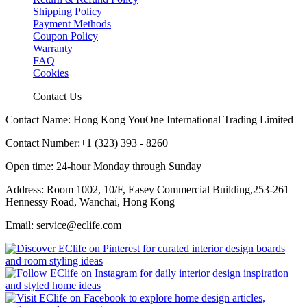
Shipping Policy
Payment Methods
Coupon Policy
Warranty
FAQ
Cookies
Contact Us
Contact Name: Hong Kong YouOne International Trading Limited
Contact Number:+1 (323) 393 - 8260
Open time: 24-hour Monday through Sunday
Address: Room 1002, 10/F, Easey Commercial Building,253-261
Hennessy Road, Wanchai, Hong Kong
Email: service@eclife.com