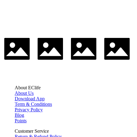
About EClife
About Us
Download App
Term & Conditions
Privacy Policy
Blog
Points
Customer Service
Return & Refund Policy