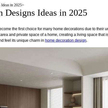
​ Ideas in 2025
>
n Designs​ Ideas in 2025
ecome the first choice for many home decorations due to their u
rea and private space of a home, creating a living space that is 
 and feel its unique charm in
home decoration design
.