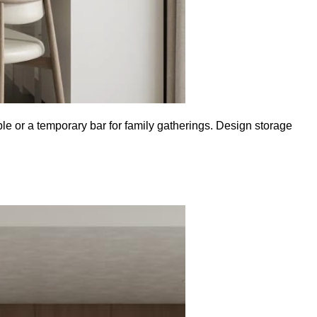
ble or a temporary bar for family gatherings. Design storage