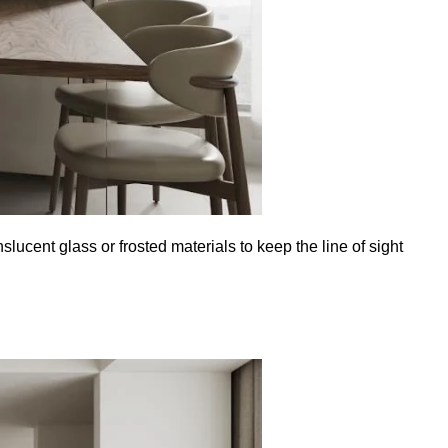
lucent glass or frosted materials to keep the line of sight