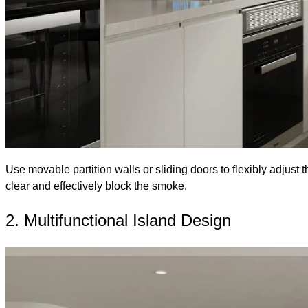
Use movable partition walls or sliding doors to flexibly adjust 
clear and effectively block the smoke.
2. Multifunctional Island Design