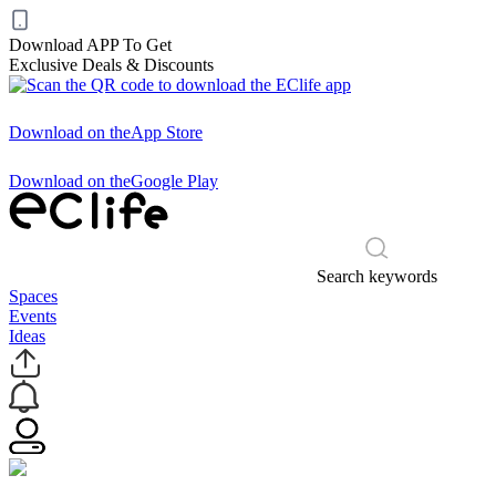
Download APP To Get
Exclusive Deals & Discounts
Download on the
App Store
Download on the
Google Play
Search keywords
Spaces
Events
Ideas