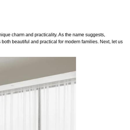
nique charm and practicality. As the name suggests,
both beautiful and practical for modern families. Next, let us