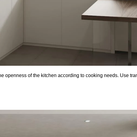
the openness of the kitchen according to cooking needs. Use trans