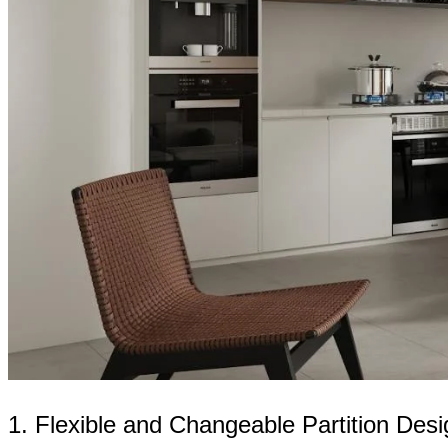
1. Flexible and Changeable Partition Desi