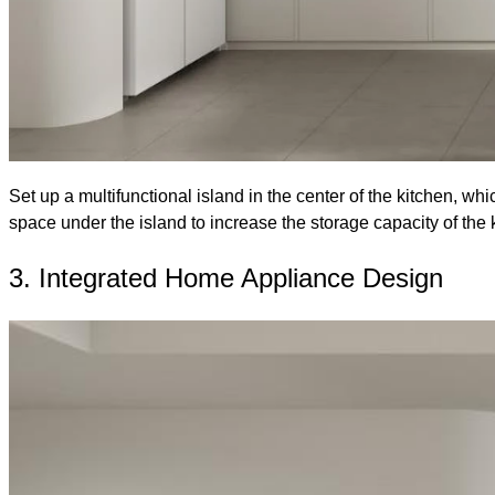
Set up a multifunctional island in the center of the kitchen, w
space under the island to increase the storage capacity of the 
3. Integrated Home Appliance Design