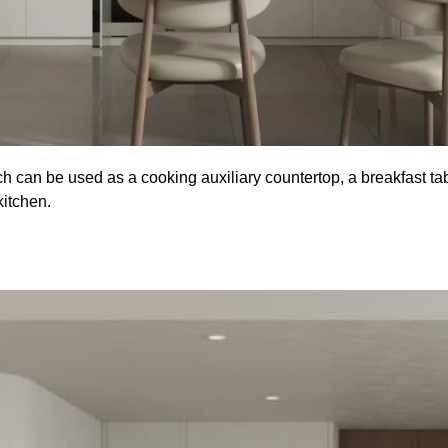
hich can be used as a cooking auxiliary countertop, a breakfast ta
kitchen.