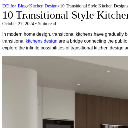
EClife
>
Blog
>
Kitchen Design
>
10 Transitional Style Kitchen Designs
10 Transitional Style Kitche
October 27, 2024 • 5min read
In modern home design, transitional kitchens have gradually b
transitional
kitchens design
are a bridge connecting the public a
explore the infinite possibilities of transitional kitchen design