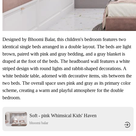
Designed by Bhoomi Balar, this children's bedroom features two
identical single beds arranged in a double layout. The beds are light
brown, paired with pink and gray bedding, and a gray blanket is
draped at the foot of the beds. The headboard wall features a white
striped design with round lights and rabbit-shaped decorations. A
white bedside table, adorned with decorative items, sits between the
two beds. The overall space uses pink and gray as its primary color
scheme, creating a warm and playful atmosphere for the double
bedroom.
Soft - pink Whimsical Kids' Haven
bhoomi balar