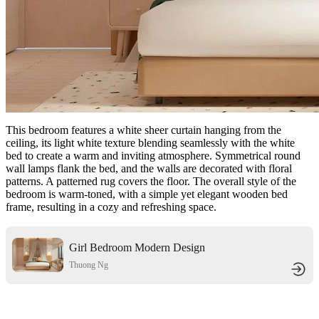
This bedroom features a white sheer curtain hanging from the
ceiling, its light white texture blending seamlessly with the white
bed to create a warm and inviting atmosphere. Symmetrical round
wall lamps flank the bed, and the walls are decorated with floral
patterns. A patterned rug covers the floor. The overall style of the
bedroom is warm-toned, with a simple yet elegant wooden bed
frame, resulting in a cozy and refreshing space.
Girl Bedroom Modern Design
Thuong Ng