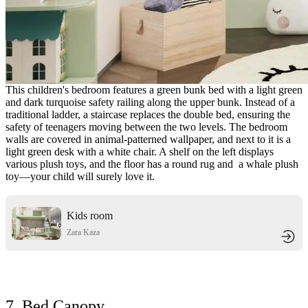
This children's bedroom features a green bunk bed with a light green
and dark turquoise safety railing along the upper bunk. Instead of a
traditional ladder, a staircase replaces the double bed, ensuring the
safety of teenagers moving between the two levels. The bedroom
walls are covered in animal-patterned wallpaper, and next to it is a
light green desk with a white chair. A shelf on the left displays
various plush toys, and the floor has a round rug and a whale plush
toy—your child will surely love it.
Kids room
Zara Kaza
7. Bed Canopy