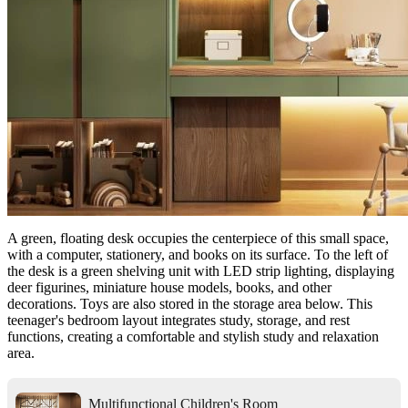
A green, floating desk occupies the centerpiece of this small space,
with a computer, stationery, and books on its surface. To the left of
the desk is a green shelving unit with LED strip lighting, displaying
deer figurines, miniature house models, books, and other
decorations. Toys are also stored in the storage area below. This
teenager's bedroom layout integrates study, storage, and rest
functions, creating a comfortable and stylish study and relaxation
area.
Multifunctional Children's Room