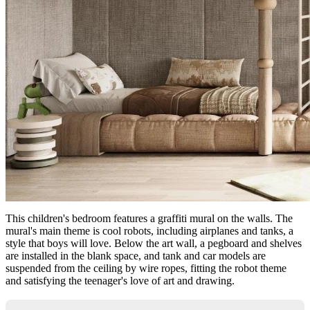
This children's bedroom features a graffiti mural on the walls. The
mural's main theme is cool robots, including airplanes and tanks, a
style that boys will love. Below the art wall, a pegboard and shelves
are installed in the blank space, and tank and car models are
suspended from the ceiling by wire ropes, fitting the robot theme
and satisfying the teenager's love of art and drawing.