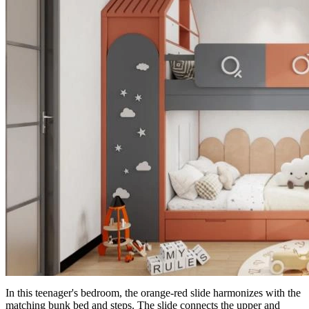
In this teenager's bedroom, the orange-red slide harmonizes with the
matching bunk bed and steps. The slide connects the upper and