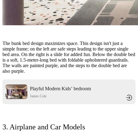
The bunk bed design maximizes space. This design isn't just a
simple frame; on the left are safe steps leading to the upper single
bed area. On the right is a slide for added fun. Below the double bed
is a soft, 1.5-meter-long bed with foldable upholstered guardrails.
The walls are painted purple, and the steps to the double bed are
also purple.
Playful Modern Kids’ bedroom
James Cole
3. Airplane and Car Models