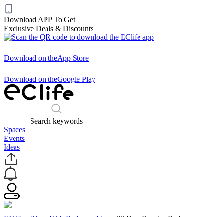
Download APP To Get
Exclusive Deals & Discounts
Download on the
App Store
Download on the
Google Play
Search keywords
Spaces
Events
Ideas