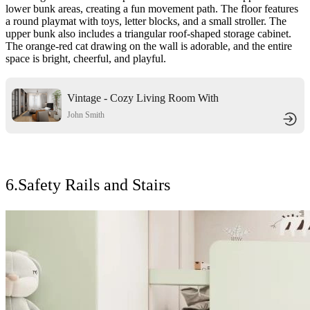
lower bunk areas, creating a fun movement path. The floor features
a round playmat with toys, letter blocks, and a small stroller. The
upper bunk also includes a triangular roof-shaped storage cabinet.
The orange-red cat drawing on the wall is adorable, and the entire
space is bright, cheerful, and playful.
Vintage - Cozy Living Room With
Warm Brown Leather Sofa And
John Smith
Arched Fireplace
6.Safety Rails and Stairs