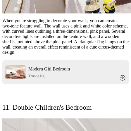
When you're struggling to decorate your walls, you can create a
two-tone feature wall. The wall uses a pink and white color scheme,
with curved lines outlining a three-dimensional pink panel. Several
decorative lights are installed on the feature wall, and a wooden
shelf is mounted above the pink panel. A triangular flag hangs on the
wall, creating an overall effect reminiscent of a cute circus-themed
design.
Modern Girl Bedroom
Thuong Ng
11. Double Children's Bedroom