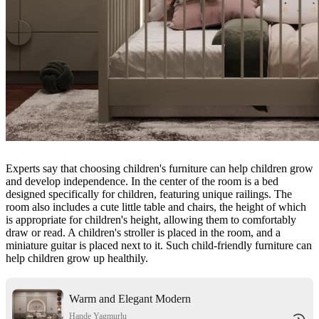
Experts say that choosing children's furniture can help children grow
and develop independence. In the center of the room is a bed
designed specifically for children, featuring unique railings. The
room also includes a cute little table and chairs, the height of which
is appropriate for children's height, allowing them to comfortably
draw or read. A children's stroller is placed in the room, and a
miniature guitar is placed next to it. Such child-friendly furniture can
help children grow up healthily.
Warm and Elegant Modern
Minimalist - style Nursery
Hande Yagmurlu