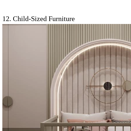
12. Child-Sized Furniture