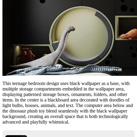
This teenage bedroom design uses black wallpaper as a base, with
multiple storage compartments embedded in the wallpaper area,
displaying patterned storage boxes, ornaments, folders, and other
items. In the center is a blackboard area decorated with doodles of
light bulbs, houses, animals, and text. The computer area below and
the dinosaur plush toy blend seamlessly with the black wallpaper
background, creating an overall space that is both technologically
advanced and playfully whimsical.