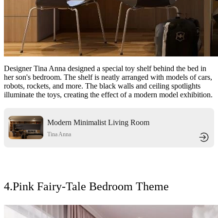
Designer Tina Anna designed a special toy shelf behind the bed in
her son's bedroom. The shelf is neatly arranged with models of cars,
robots, rockets, and more. The black walls and ceiling spotlights
illuminate the toys, creating the effect of a modern model exhibition.
Modern Minimalist Living Room
with Warm Wooden Accents
Tina Anna
4.Pink Fairy-Tale Bedroom Theme