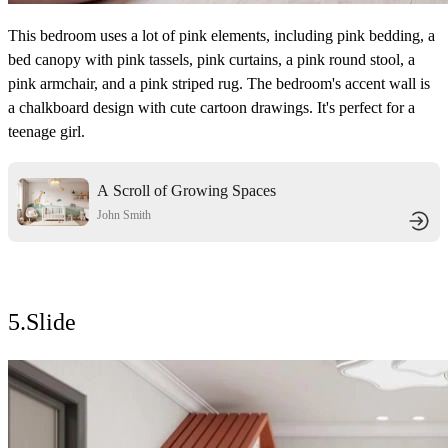
This bedroom uses a lot of pink elements, including pink bedding, a
bed canopy with pink tassels, pink curtains, a pink round stool, a
pink armchair, and a pink striped rug. The bedroom's accent wall is
a chalkboard design with cute cartoon drawings. It's perfect for a
teenage girl.
A Scroll of Growing Spaces
Interweaving Playfulness and
John Smith
Personality
5.Slide