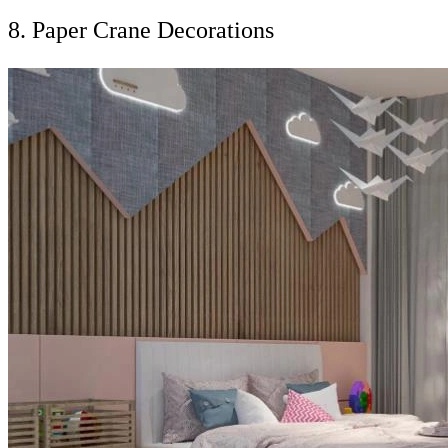
8. Paper Crane Decorations