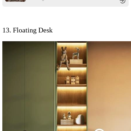
13. Floating Desk