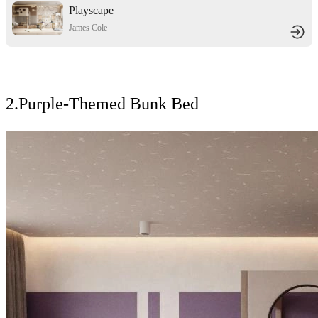
Playscape
James Cole
2.Purple-Themed Bunk Bed