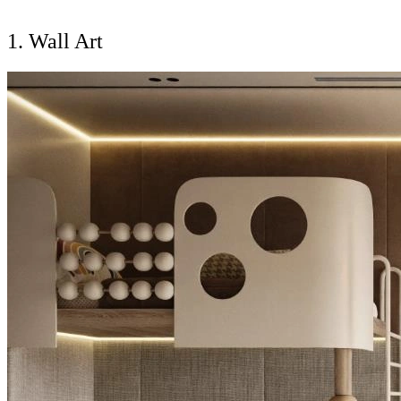
1. Wall Art