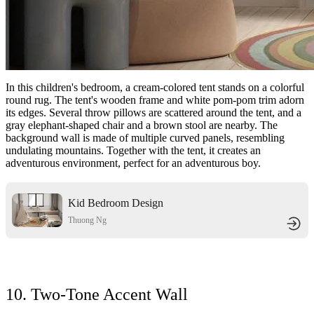
In this children's bedroom, a cream-colored tent stands on a colorful
round rug. The tent's wooden frame and white pom-pom trim adorn
its edges. Several throw pillows are scattered around the tent, and a
gray elephant-shaped chair and a brown stool are nearby. The
background wall is made of multiple curved panels, resembling
undulating mountains. Together with the tent, it creates an
adventurous environment, perfect for an adventurous boy.
Kid Bedroom Design
Thuong Ng
10. Two-Tone Accent Wall