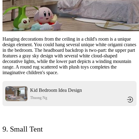
Hanging decorations from the ceiling in a child's room is a unique
design element. You could hang several unique white origami cranes
in the bedroom. The headboard backdrop is two-part: the upper part
features a gray sky design with several white cloud-shaped
decorative lights, while the lower part depicts a winding mountain
range. A round rug scattered with plush toys completes the
imaginative children's space.
Kid Bedroom Idea Design
Thuong Ng
9. Small Tent