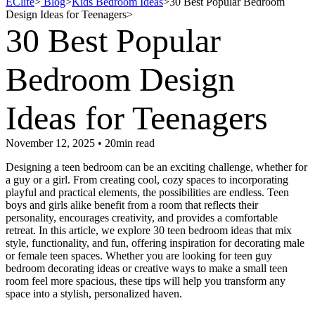
EClife
>
Blog
>
Kids Bedroom Ideas
>
30 Best Popular Bedroom
Design Ideas for Teenagers
>
30 Best Popular
Bedroom Design
Ideas for Teenagers
November 12, 2025 • 20min read
Designing a teen bedroom can be an exciting challenge, whether for
a guy or a girl. From creating cool, cozy spaces to incorporating
playful and practical elements, the possibilities are endless. Teen
boys and girls alike benefit from a room that reflects their
personality, encourages creativity, and provides a comfortable
retreat. In this article, we explore 30 teen bedroom ideas that mix
style, functionality, and fun, offering inspiration for decorating male
or female teen spaces. Whether you are looking for teen guy
bedroom decorating ideas or creative ways to make a small teen
room feel more spacious, these tips will help you transform any
space into a stylish, personalized haven.