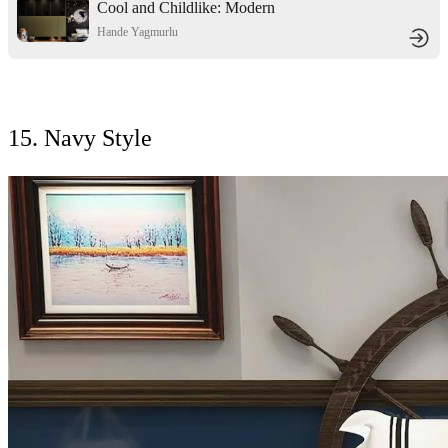
Cool and Childlike: Modern
Minimalist Style Children's Room
Hande Yagmurlu
Design
15. Navy Style