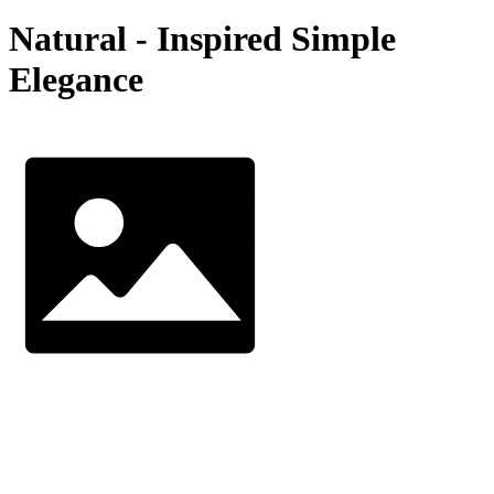
Natural - Inspired Simple
Elegance