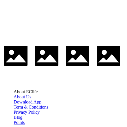
About EClife
About Us
Download App
Term & Conditions
Privacy Policy
Blog
Points