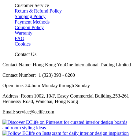
Customer Service
Return & Refund Policy
Shipping Policy
Payment Methods
Coupon Policy
Warranty
FAQ
Cookies
Contact Us
Contact Name: Hong Kong YouOne International Trading Limited
Contact Number:+1 (323) 393 - 8260
Open time: 24-hour Monday through Sunday
Address: Room 1002, 10/F, Easey Commercial Building,253-261
Hennessy Road, Wanchai, Hong Kong
Email: service@eclife.com