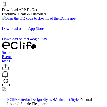
Download APP To Get
Exclusive Deals & Discounts
Download on the
App Store
Download on the
Google Play
Spaces
Events
Ideas
EClife
>
Interior Design Styles
>
Minimalist Style
>
Natural -
Inspired Simple Elegance
>