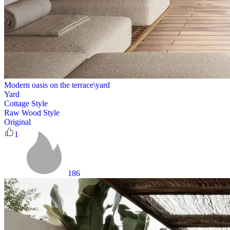
Modern oasis on the terrace\yard
Yard
Cottage Style
Raw Wood Style
Original
1
186