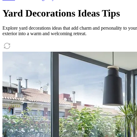
Yard Decorations Ideas Tips
Explore yard decorations ideas that add charm and personality to your
exterior into a warm and welcoming retreat.