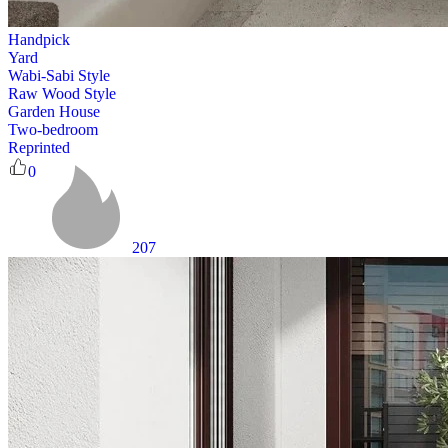
Handpick
Yard
Wabi-Sabi Style
Raw Wood Style
Garden House
Two-bedroom
Reprinted
0
207