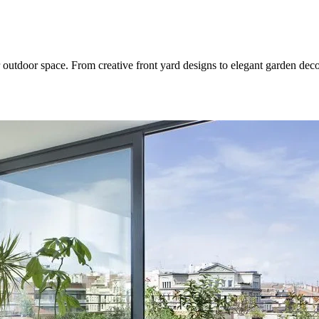
 outdoor space. From creative front yard designs to elegant garden dec