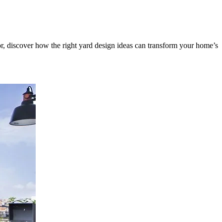
or, discover how the right yard design ideas can transform your home’s