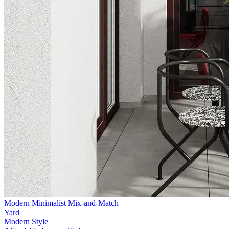
Modern Minimalist Mix-and-Match
Yard
Modern Style