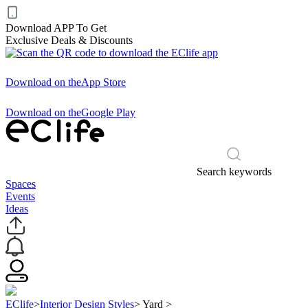
Download APP To Get
Exclusive Deals & Discounts
Download on the
App Store
Download on the
Google Play
Search keywords
Spaces
Events
Ideas
EClife
>
Interior Design Styles
>
Yard
>