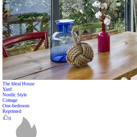
The Ideal House
Yard
Nordic Style
Cottage
One-bedroom
Reprinted
0