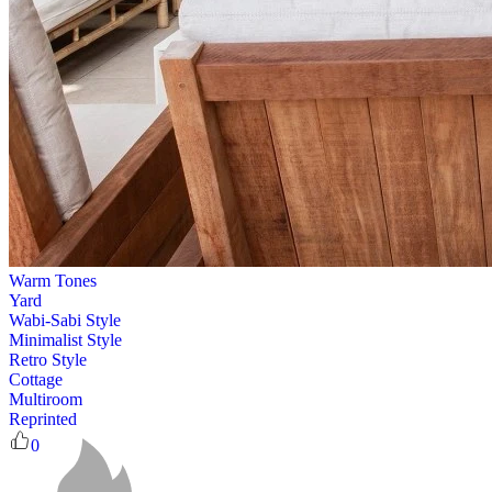
Warm Tones
Yard
Wabi-Sabi Style
Minimalist Style
Retro Style
Cottage
Multiroom
Reprinted
0