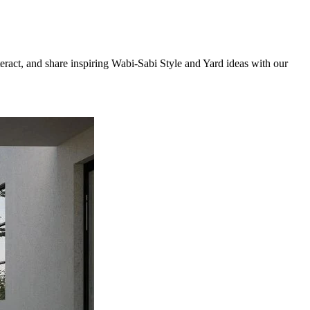
teract, and share inspiring Wabi-Sabi Style and Yard ideas with our