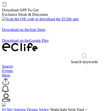
Download APP To Get
Exclusive Deals & Discounts
Download on the
App Store
Download on the
Google Play
Search keywords
Spaces
Events
Ideas
EClife
>
Interior Design Styles
>
Wabi-Sabi Style Yard
>