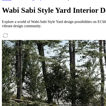
Wabi Sabi Style Yard Interior D
Explore a world of Wabi-Sabi Style Yard design possibilities on EClife
vibrant design community.