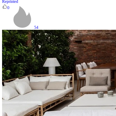
Reprinted
0
54