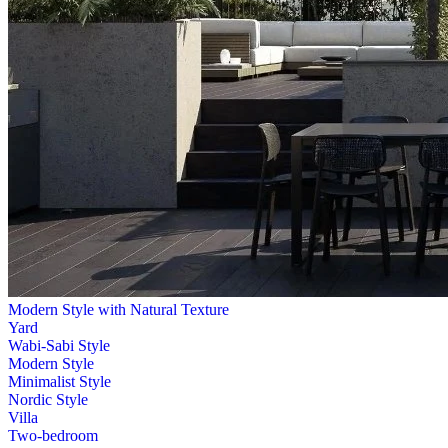
Modern Style with Natural Texture
Yard
Wabi-Sabi Style
Modern Style
Minimalist Style
Nordic Style
Villa
Two-bedroom