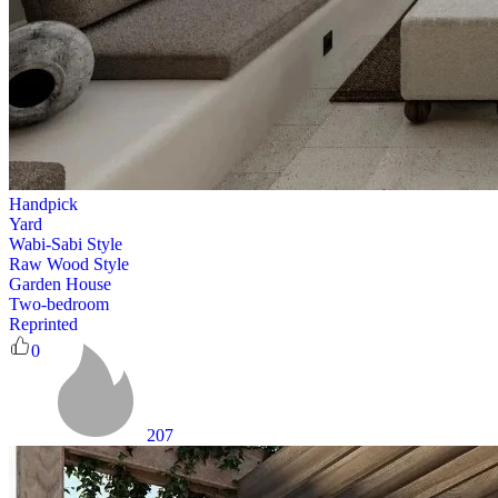
Handpick
Yard
Wabi-Sabi Style
Raw Wood Style
Garden House
Two-bedroom
Reprinted
0
207