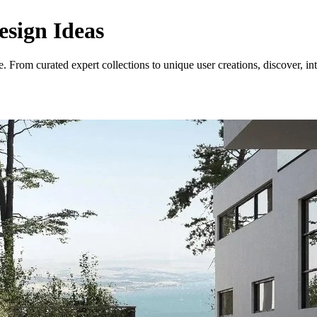
esign Ideas
. From curated expert collections to unique user creations, discover, in