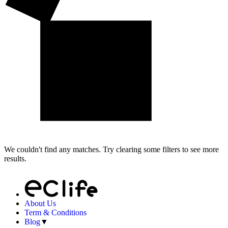
We couldn't find any matches. Try clearing some filters to see more
results.
About Us
Term & Conditions
Blog
▼