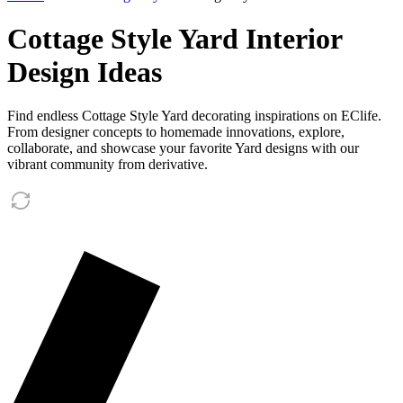
Cottage Style Yard Interior
Design Ideas
Find endless Cottage Style Yard decorating inspirations on EClife.
From designer concepts to homemade innovations, explore,
collaborate, and showcase your favorite Yard designs with our
vibrant community from derivative.