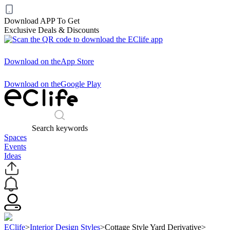
Download APP To Get
Exclusive Deals & Discounts
Download on the
App Store
Download on the
Google Play
Search keywords
Spaces
Events
Ideas
EClife
>
Interior Design Styles
>
Cottage Style Yard Derivative
>