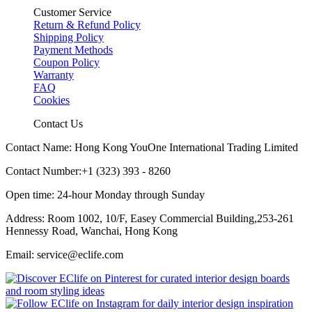
Customer Service
Return & Refund Policy
Shipping Policy
Payment Methods
Coupon Policy
Warranty
FAQ
Cookies
Contact Us
Contact Name: Hong Kong YouOne International Trading Limited
Contact Number:+1 (323) 393 - 8260
Open time: 24-hour Monday through Sunday
Address: Room 1002, 10/F, Easey Commercial Building,253-261
Hennessy Road, Wanchai, Hong Kong
Email: service@eclife.com