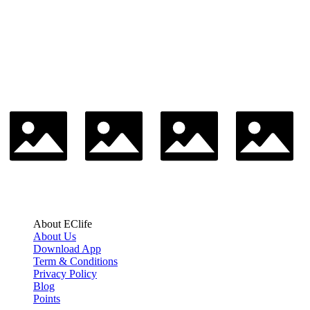
About EClife
About Us
Download App
Term & Conditions
Privacy Policy
Blog
Points