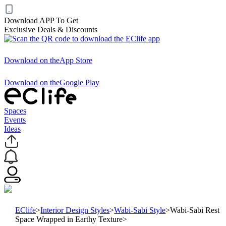
Download APP To Get
Exclusive Deals & Discounts
Download on the
App Store
Download on the
Google Play
Spaces
Events
Ideas
EClife
>
Interior Design Styles
>
Wabi-Sabi Style
>
Wabi-Sabi Rest
Space Wrapped in Earthy Texture
>