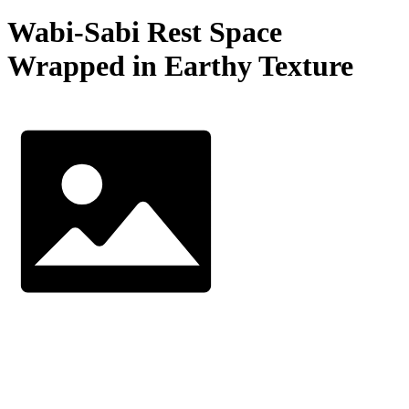
Wabi-Sabi Rest Space
Wrapped in Earthy Texture