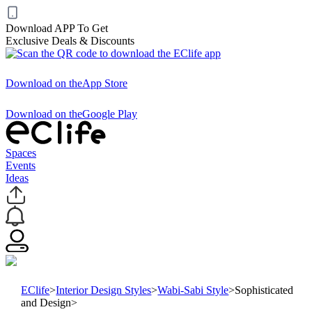
Download APP To Get
Exclusive Deals & Discounts
Download on the
App Store
Download on the
Google Play
Spaces
Events
Ideas
EClife
>
Interior Design Styles
>
Wabi-Sabi Style
>
Sophisticated
and Design
>