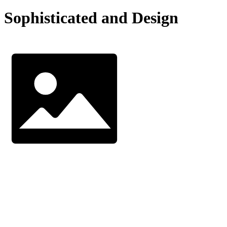
Sophisticated and Design