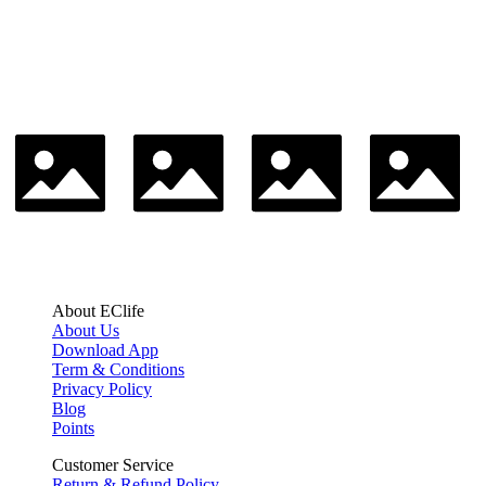
About EClife
About Us
Download App
Term & Conditions
Privacy Policy
Blog
Points
Customer Service
Return & Refund Policy