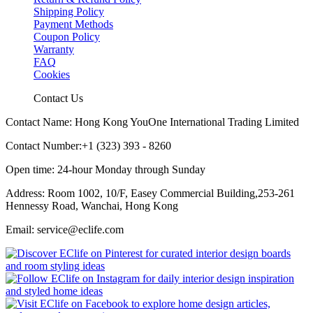
Shipping Policy
Payment Methods
Coupon Policy
Warranty
FAQ
Cookies
Contact Us
Contact Name: Hong Kong YouOne International Trading Limited
Contact Number:+1 (323) 393 - 8260
Open time: 24-hour Monday through Sunday
Address: Room 1002, 10/F, Easey Commercial Building,253-261
Hennessy Road, Wanchai, Hong Kong
Email: service@eclife.com