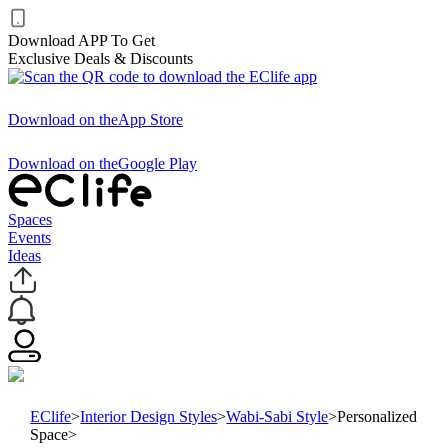
Download APP To Get
Exclusive Deals & Discounts
Download on the
App Store
Download on the
Google Play
Spaces
Events
Ideas
EClife
>
Interior Design Styles
>
Wabi-Sabi Style
>
Personalized
Space
>