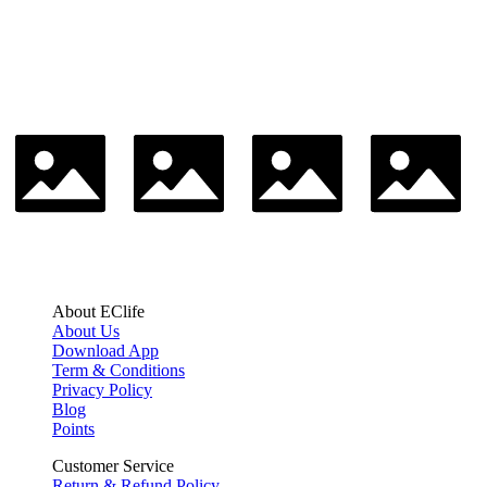
About EClife
About Us
Download App
Term & Conditions
Privacy Policy
Blog
Points
Customer Service
Return & Refund Policy