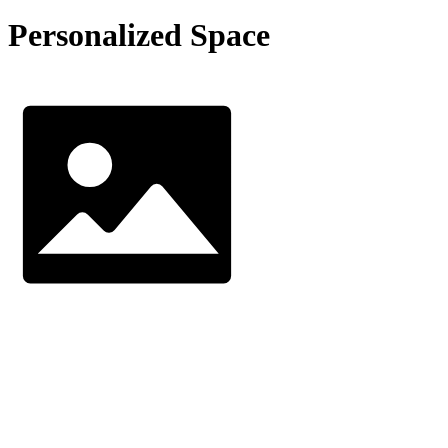
Personalized Space