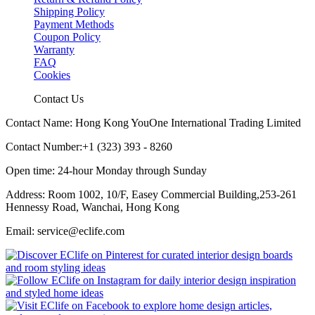
Shipping Policy
Payment Methods
Coupon Policy
Warranty
FAQ
Cookies
Contact Us
Contact Name: Hong Kong YouOne International Trading Limited
Contact Number:+1 (323) 393 - 8260
Open time: 24-hour Monday through Sunday
Address: Room 1002, 10/F, Easey Commercial Building,253-261
Hennessy Road, Wanchai, Hong Kong
Email: service@eclife.com