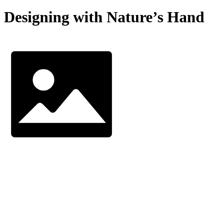
Designing with Nature’s Hand