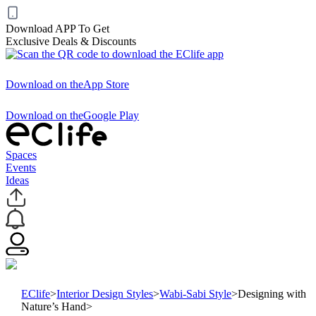
Download APP To Get
Exclusive Deals & Discounts
Download on the
App Store
Download on the
Google Play
Spaces
Events
Ideas
EClife
>
Interior Design Styles
>
Wabi-Sabi Style
>
Designing with
Nature’s Hand
>