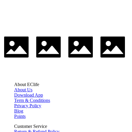
About EClife
About Us
Download App
Term & Conditions
Privacy Policy
Blog
Points
Customer Service
Return & Refund Policy