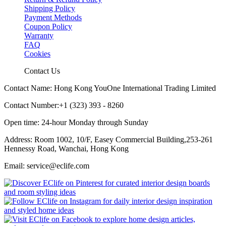
Shipping Policy
Payment Methods
Coupon Policy
Warranty
FAQ
Cookies
Contact Us
Contact Name: Hong Kong YouOne International Trading Limited
Contact Number:+1 (323) 393 - 8260
Open time: 24-hour Monday through Sunday
Address: Room 1002, 10/F, Easey Commercial Building,253-261
Hennessy Road, Wanchai, Hong Kong
Email: service@eclife.com