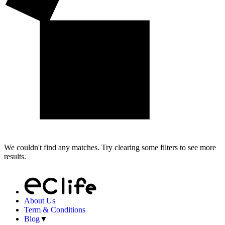
We couldn't find any matches. Try clearing some filters to see more
results.
About Us
Term & Conditions
Blog
▼