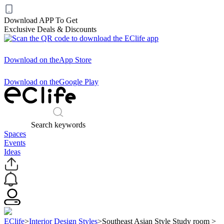
Download APP To Get
Exclusive Deals & Discounts
Download on the
App Store
Download on the
Google Play
Search keywords
Spaces
Events
Ideas
EClife
>
Interior Design Styles
>
Southeast Asian Style Study room
>