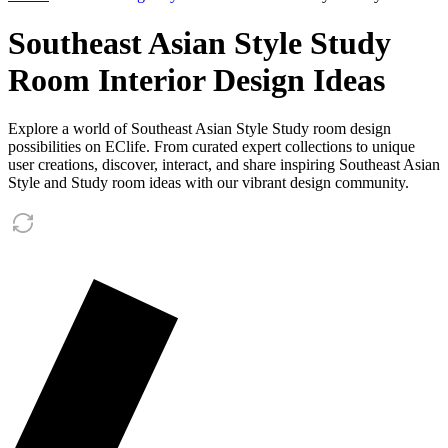
Southeast Asian Style Study
Room Interior Design Ideas
Explore a world of Southeast Asian Style Study room design
possibilities on EClife. From curated expert collections to unique
user creations, discover, interact, and share inspiring Southeast Asian
Style and Study room ideas with our vibrant design community.