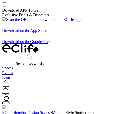
Download APP To Get
Exclusive Deals & Discounts
Download on the
App Store
Download on the
Google Play
Search keywords
Spaces
Events
Ideas
EClife
>
Interior Design Styles
>
Modern Style Study room