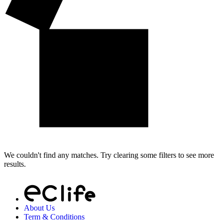
We couldn't find any matches. Try clearing some filters to see more
results.
About Us
Term & Conditions