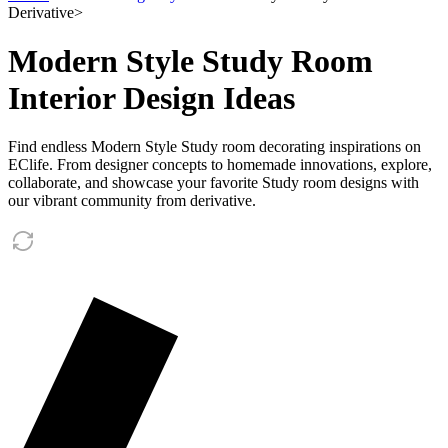
Derivative
>
Modern Style Study Room
Interior Design Ideas
Find endless Modern Style Study room decorating inspirations on
EClife. From designer concepts to homemade innovations, explore,
collaborate, and showcase your favorite Study room designs with
our vibrant community from derivative.