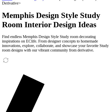
Derivative
>
Memphis Design Style Study
Room Interior Design Ideas
Find endless Memphis Design Style Study room decorating
inspirations on EClife. From designer concepts to homemade
innovations, explore, collaborate, and showcase your favorite Study
room designs with our vibrant community from derivative.