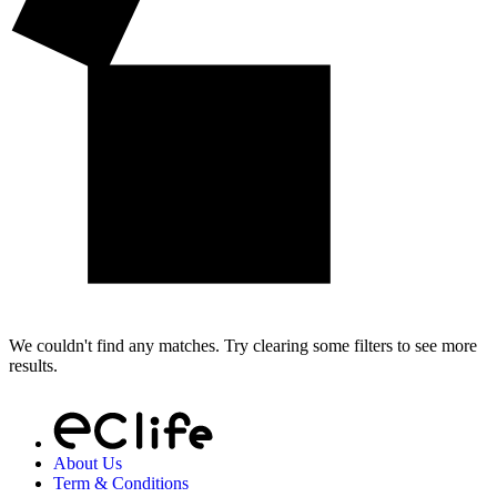
We couldn't find any matches. Try clearing some filters to see more
results.
About Us
Term & Conditions