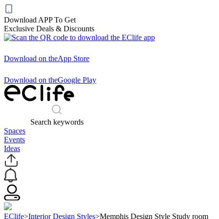
Download APP To Get
Exclusive Deals & Discounts
Download on the
App Store
Download on the
Google Play
Search keywords
Spaces
Events
Ideas
EClife
>
Interior Design Styles
>
Memphis Design Style Study room