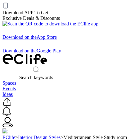
Download APP To Get
Exclusive Deals & Discounts
Download on the
App Store
Download on the
Google Play
Search keywords
Spaces
Events
Ideas
EClife
>
Interior Design Styles
>
Mediterranean Style Study room