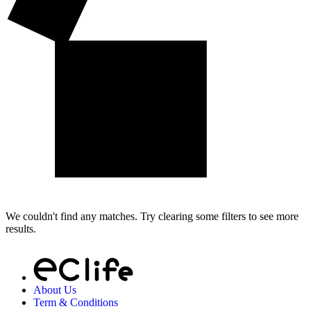
We couldn't find any matches. Try clearing some filters to see more
results.
About Us
Term & Conditions