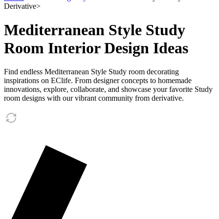
Derivative
>
Mediterranean Style Study
Room Interior Design Ideas
Find endless Mediterranean Style Study room decorating
inspirations on EClife. From designer concepts to homemade
innovations, explore, collaborate, and showcase your favorite Study
room designs with our vibrant community from derivative.