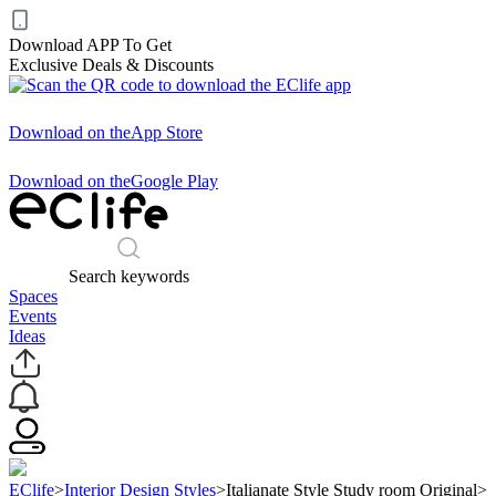
Download APP To Get
Exclusive Deals & Discounts
Download on the
App Store
Download on the
Google Play
Search keywords
Spaces
Events
Ideas
EClife
>
Interior Design Styles
>
Italianate Style Study room Original
>