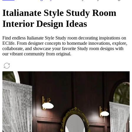
Italianate Style Study Room
Interior Design Ideas
Find endless Italianate Style Study room decorating inspirations on
EClife. From designer concepts to homemade innovations, explore,
collaborate, and showcase your favorite Study room designs with
our vibrant community from original.