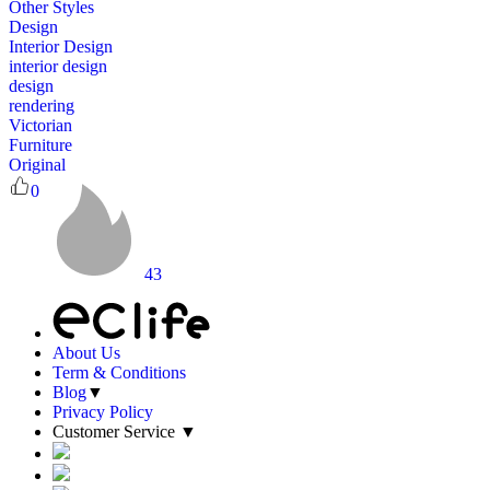
Other Styles
Design
Interior Design
interior design
design
rendering
Victorian
Furniture
Original
0
43
About Us
Term & Conditions
Blog
▼
Privacy Policy
Customer Service
▼