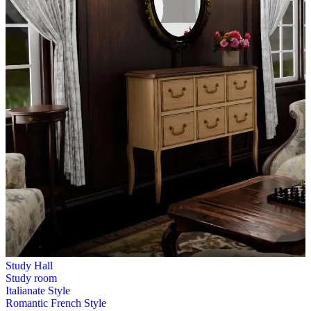
Study Hall
Study room
Italianate Style
Romantic French Style