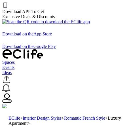
Download APP To Get
Exclusive Deals & Discounts
Download on the
App Store
Download on the
Google Play
Spaces
Events
Ideas
EClife
>
Interior Design Styles
>
Romantic French Style
>
Luxury
Apartment
>