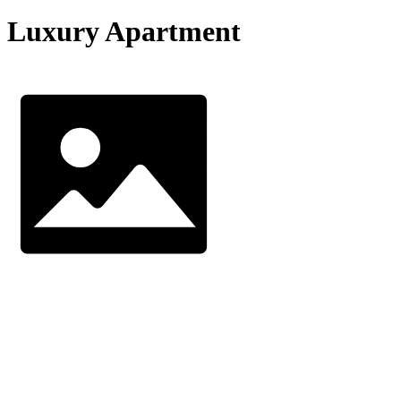
Luxury Apartment