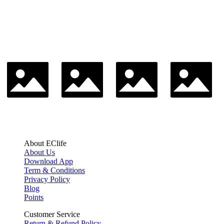
About EClife
About Us
Download App
Term & Conditions
Privacy Policy
Blog
Points
Customer Service
Return & Refund Policy