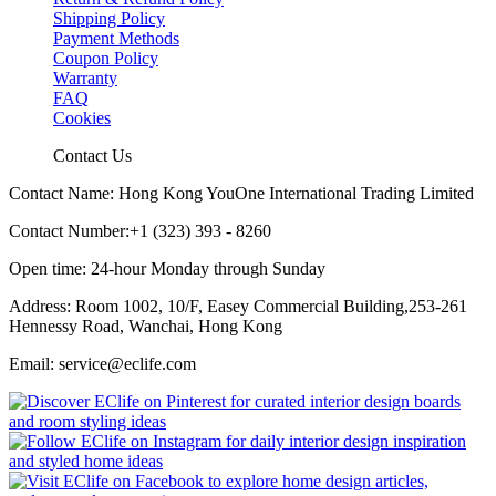
Shipping Policy
Payment Methods
Coupon Policy
Warranty
FAQ
Cookies
Contact Us
Contact Name: Hong Kong YouOne International Trading Limited
Contact Number:+1 (323) 393 - 8260
Open time: 24-hour Monday through Sunday
Address: Room 1002, 10/F, Easey Commercial Building,253-261
Hennessy Road, Wanchai, Hong Kong
Email: service@eclife.com