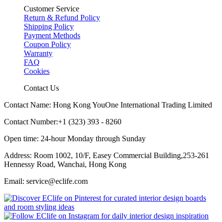
Customer Service
Return & Refund Policy
Shipping Policy
Payment Methods
Coupon Policy
Warranty
FAQ
Cookies
Contact Us
Contact Name: Hong Kong YouOne International Trading Limited
Contact Number:+1 (323) 393 - 8260
Open time: 24-hour Monday through Sunday
Address: Room 1002, 10/F, Easey Commercial Building,253-261
Hennessy Road, Wanchai, Hong Kong
Email: service@eclife.com