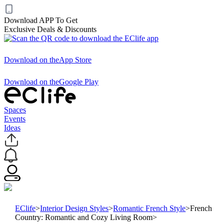
Download APP To Get
Exclusive Deals & Discounts
Download on the
App Store
Download on the
Google Play
Spaces
Events
Ideas
EClife
>
Interior Design Styles
>
Romantic French Style
>
French
Country: Romantic and Cozy Living Room
>