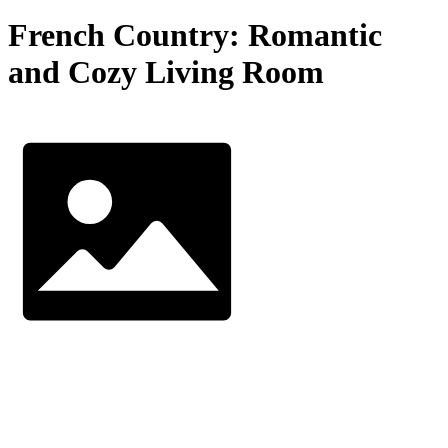
French Country: Romantic
and Cozy Living Room