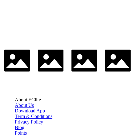
About EClife
About Us
Download App
Term & Conditions
Privacy Policy
Blog
Points