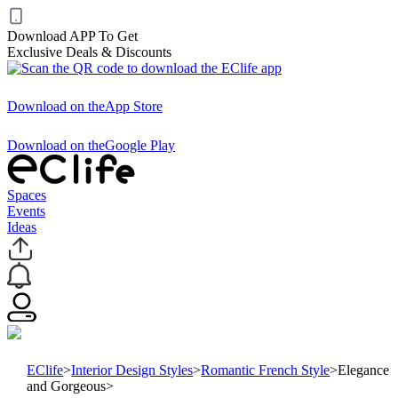
Download APP To Get
Exclusive Deals & Discounts
Download on the
App Store
Download on the
Google Play
Spaces
Events
Ideas
EClife
>
Interior Design Styles
>
Romantic French Style
>
Elegance
and Gorgeous
>