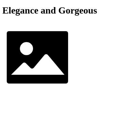
Elegance and Gorgeous