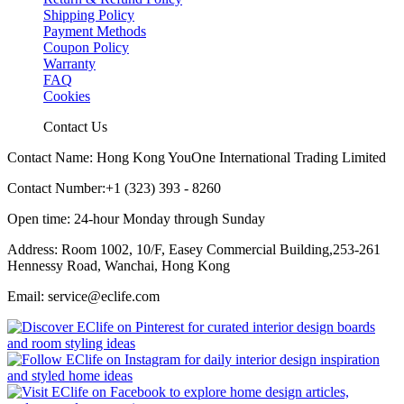
Shipping Policy
Payment Methods
Coupon Policy
Warranty
FAQ
Cookies
Contact Us
Contact Name: Hong Kong YouOne International Trading Limited
Contact Number:+1 (323) 393 - 8260
Open time: 24-hour Monday through Sunday
Address: Room 1002, 10/F, Easey Commercial Building,253-261
Hennessy Road, Wanchai, Hong Kong
Email: service@eclife.com