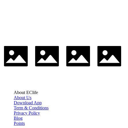
About EClife
About Us
Download App
Term & Conditions
Privacy Policy
Blog
Points