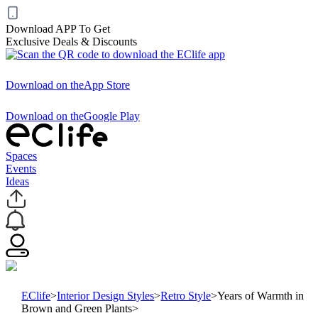
Download APP To Get
Exclusive Deals & Discounts
Download on the
App Store
Download on the
Google Play
Spaces
Events
Ideas
EClife
>
Interior Design Styles
>
Retro Style
>
Years of Warmth in
Brown and Green Plants
>