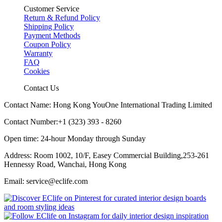
Customer Service
Return & Refund Policy
Shipping Policy
Payment Methods
Coupon Policy
Warranty
FAQ
Cookies
Contact Us
Contact Name: Hong Kong YouOne International Trading Limited
Contact Number:+1 (323) 393 - 8260
Open time: 24-hour Monday through Sunday
Address: Room 1002, 10/F, Easey Commercial Building,253-261
Hennessy Road, Wanchai, Hong Kong
Email: service@eclife.com