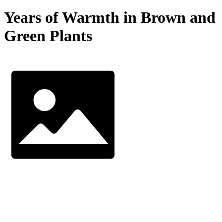
Years of Warmth in Brown and
Green Plants