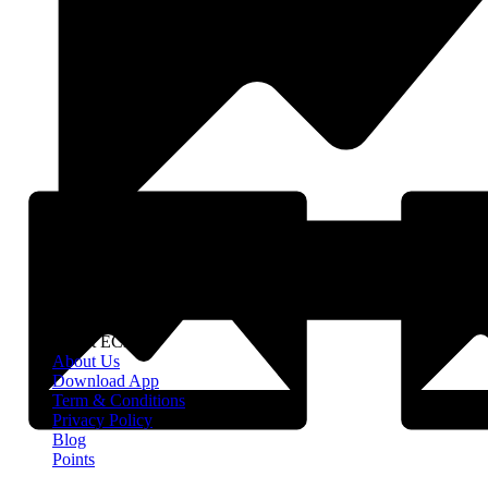
About EClife
About Us
Download App
Term & Conditions
Privacy Policy
Blog
Points