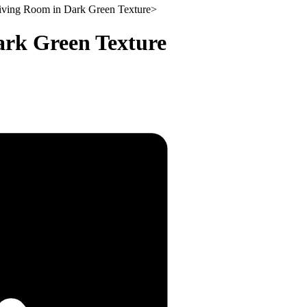
Living Room in Dark Green Texture
>
ark Green Texture