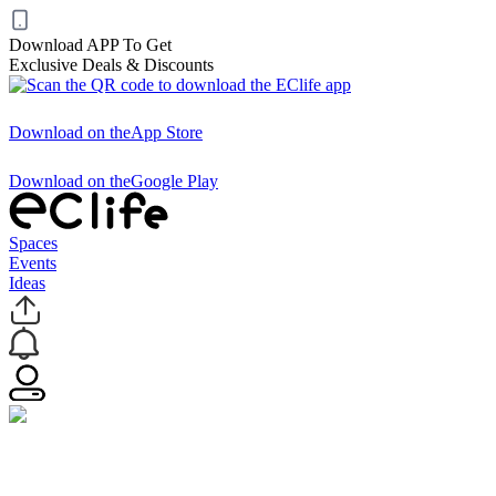
Download APP To Get
Exclusive Deals & Discounts
Download on the
App Store
Download on the
Google Play
Spaces
Events
Ideas