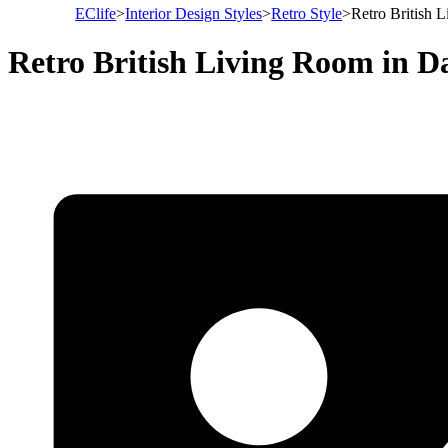
EClife
>
Interior Design Styles
>
Retro Style
>
Retro British 
Retro British Living Room in D