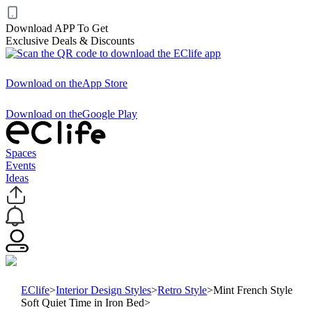
Download APP To Get
Exclusive Deals & Discounts
Download on the
App Store
Download on the
Google Play
Spaces
Events
Ideas
EClife
>
Interior Design Styles
>
Retro Style
>
Mint French Style
Soft Quiet Time in Iron Bed
>