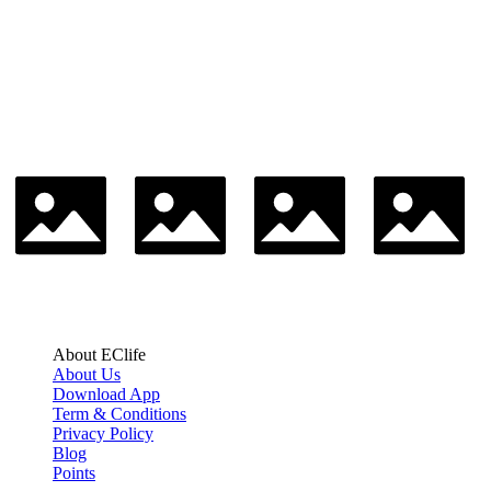
About EClife
About Us
Download App
Term & Conditions
Privacy Policy
Blog
Points