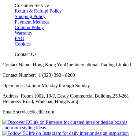
Customer Service
Return & Refund Policy
Shipping Policy
Payment Methods
Coupon Policy
Warranty
FAQ
Cookies
Contact Us
Contact Name: Hong Kong YouOne International Trading Limited
Contact Number:+1 (323) 393 - 8260
Open time: 24-hour Monday through Sunday
Address: Room 1002, 10/F, Easey Commercial Building,253-261
Hennessy Road, Wanchai, Hong Kong
Email: service@eclife.com