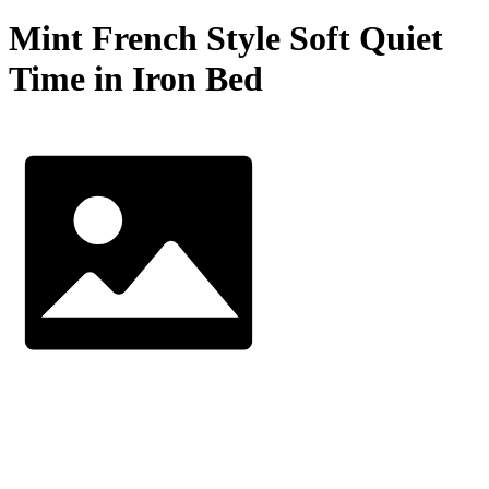
Mint French Style Soft Quiet
Time in Iron Bed