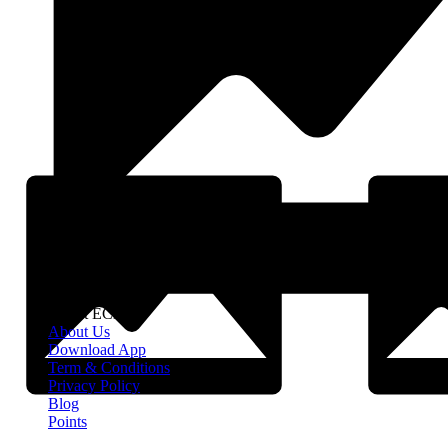
About EClife
About Us
Download App
Term & Conditions
Privacy Policy
Blog
Points