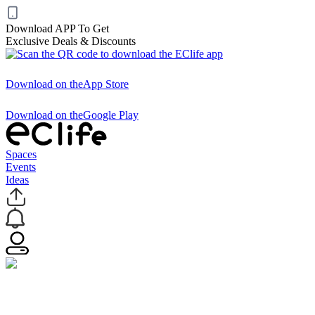
Download APP To Get
Exclusive Deals & Discounts
Download on the
App Store
Download on the
Google Play
Spaces
Events
Ideas