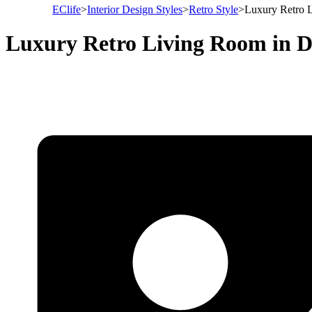
EClife
>
Interior Design Styles
>
Retro Style
>
Luxury Retro L
Luxury Retro Living Room in D