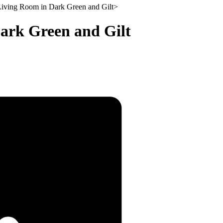
iving Room in Dark Green and Gilt
>
ark Green and Gilt