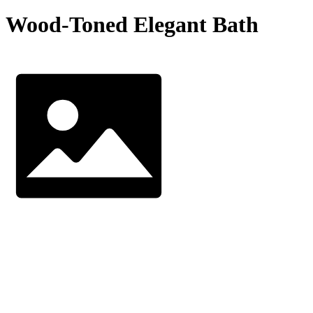
Wood-Toned Elegant Bath