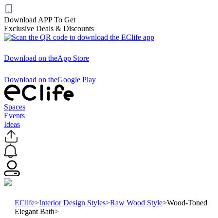
Download APP To Get
Exclusive Deals & Discounts
Download on the
App Store
Download on the
Google Play
Spaces
Events
Ideas
EClife
>
Interior Design Styles
>
Raw Wood Style
>
Wood-Toned
Elegant Bath
>