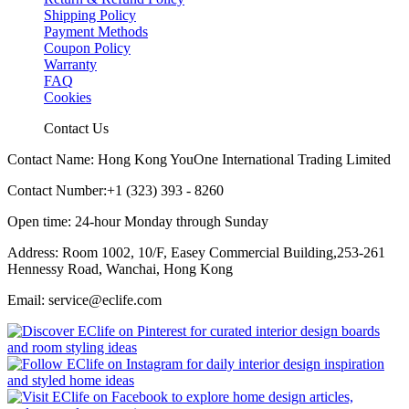
Shipping Policy
Payment Methods
Coupon Policy
Warranty
FAQ
Cookies
Contact Us
Contact Name: Hong Kong YouOne International Trading Limited
Contact Number:+1 (323) 393 - 8260
Open time: 24-hour Monday through Sunday
Address: Room 1002, 10/F, Easey Commercial Building,253-261
Hennessy Road, Wanchai, Hong Kong
Email: service@eclife.com