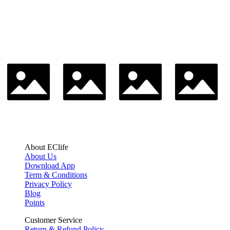
About EClife
About Us
Download App
Term & Conditions
Privacy Policy
Blog
Points
Customer Service
Return & Refund Policy