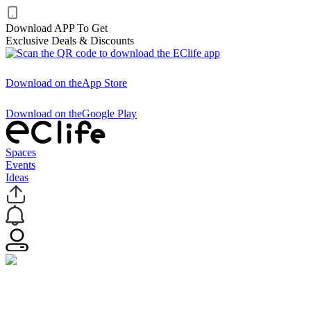
Download APP To Get
Exclusive Deals & Discounts
Download on the
App Store
Download on the
Google Play
Spaces
Events
Ideas