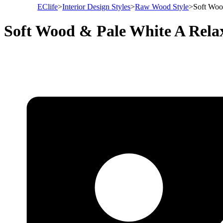
EClife
>
Interior Design Styles
>
Raw Wood Style
>
Soft Woo
Soft Wood & Pale White A Rela