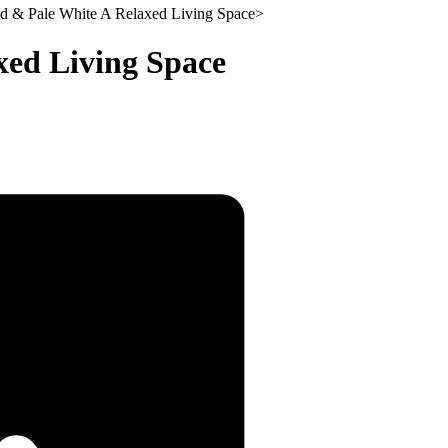
d & Pale White A Relaxed Living Space
>
xed Living Space