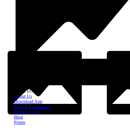
About EClife
About Us
Download App
Term & Conditions
Privacy Policy
Blog
Points