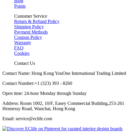
Blog
Points
Customer Service
Return & Refund Policy
Shipping Policy
Payment Methods
Coupon Policy
Warranty
FAQ
Cookies
Contact Us
Contact Name: Hong Kong YouOne International Trading Limited
Contact Number:+1 (323) 393 - 8260
Open time: 24-hour Monday through Sunday
Address: Room 1002, 10/F, Easey Commercial Building,253-261
Hennessy Road, Wanchai, Hong Kong
Email: service@eclife.com