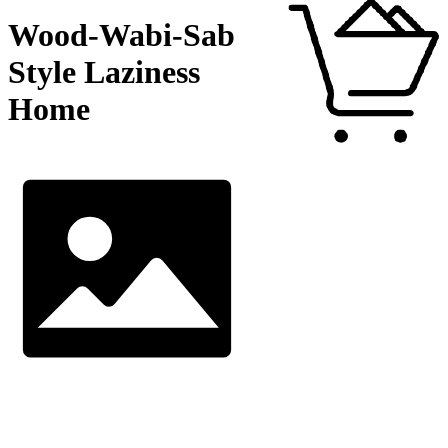
Wood-Wabi-Sab
Style Laziness
Home