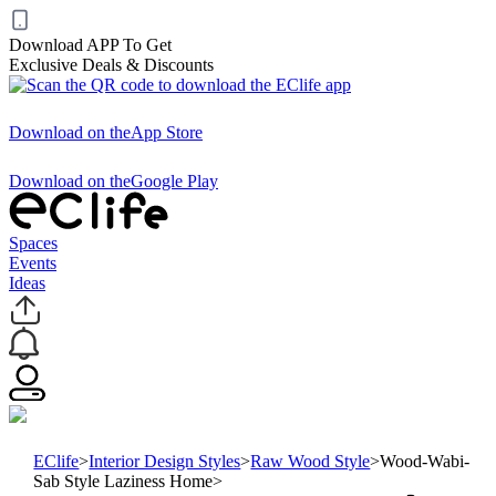
Download APP To Get
Exclusive Deals & Discounts
Download on the
App Store
Download on the
Google Play
Spaces
Events
Ideas
EClife
>
Interior Design Styles
>
Raw Wood Style
>
Wood-Wabi-
Sab Style Laziness Home
>