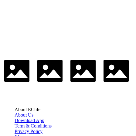
About EClife
About Us
Download App
Term & Conditions
Privacy Policy