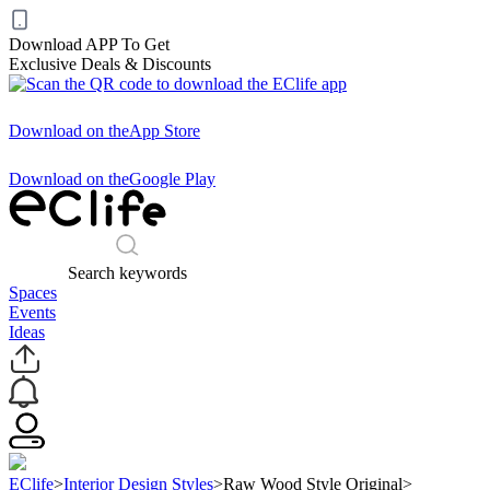
Download APP To Get
Exclusive Deals & Discounts
Download on the
App Store
Download on the
Google Play
Search keywords
Spaces
Events
Ideas
EClife
>
Interior Design Styles
>
Raw Wood Style Original
>