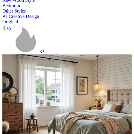
Raw Wood Style
Bedroom
Other Styles
AI Creative Design
Original
0
33