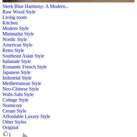
Sleek Blue Harmony: A Modern...
Raw Wood Style
Living room
Kitchen
Modern Style
Minimalist Style
Nordic Style
American Style
Retro Style
Southeast Asian Style
Italianate Style
Romantic French Style
Japanese Style
Industrial Style
Mediterranean Style
Neo-Chinese Style
Wabi-Sabi Style
Cottage Style
Normcore
Cream Style
Affordable Luxury Style
Other Styles
Original
1