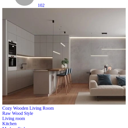
102
Cozy Wooden Living Room
Raw Wood Style
Living room
Kitchen