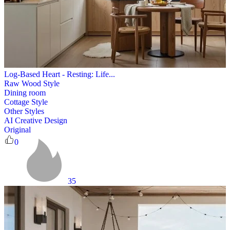
Log-Based Heart - Resting: Life...
Raw Wood Style
Dining room
Cottage Style
Other Styles
AI Creative Design
Original
0
35