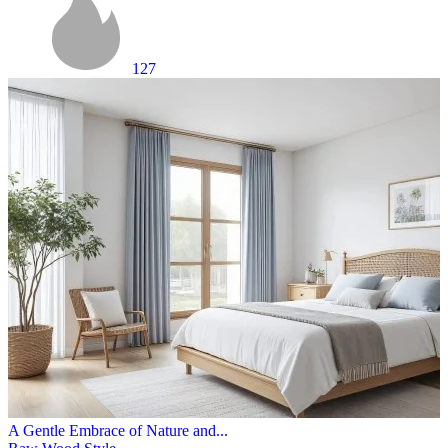
127
A Gentle Embrace of Nature and...