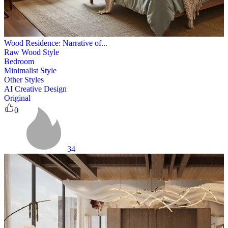
Wood Residence: Narrative of...
Raw Wood Style
Bedroom
Minimalist Style
Other Styles
AI Creative Design
Original
0
34