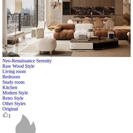
Neo-Renaissance Serenity
Raw Wood Style
Living room
Bedroom
Study room
Kitchen
Modern Style
Retro Style
Other Styles
Original
1