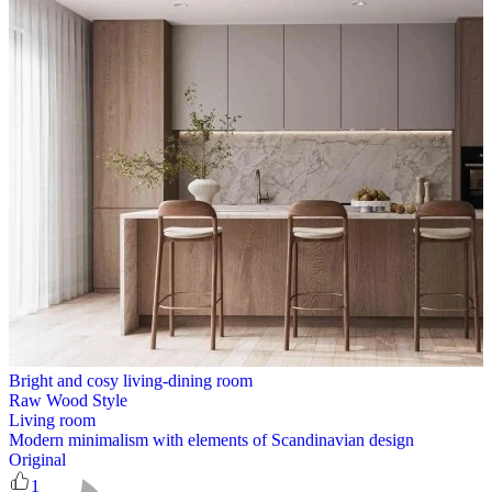
Bright and cosy living-dining room
Raw Wood Style
Living room
Modern minimalism with elements of Scandinavian design
Original
1