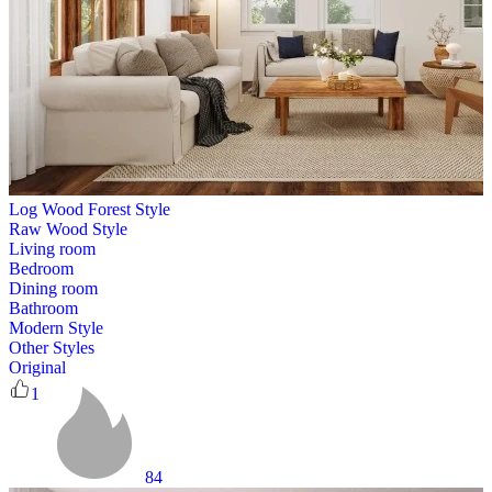
Log Wood Forest Style
Raw Wood Style
Living room
Bedroom
Dining room
Bathroom
Modern Style
Other Styles
Original
1
84