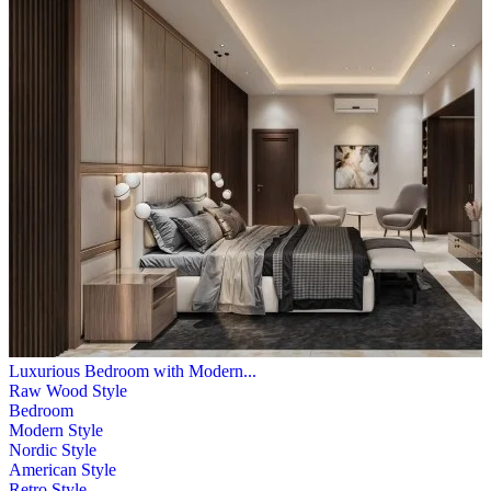
Luxurious Bedroom with Modern...
Raw Wood Style
Bedroom
Modern Style
Nordic Style
American Style
Retro Style