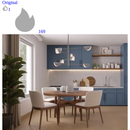
Original
1
169