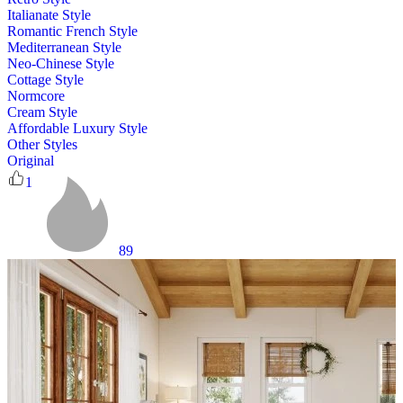
Italianate Style
Romantic French Style
Mediterranean Style
Neo-Chinese Style
Cottage Style
Normcore
Cream Style
Affordable Luxury Style
Other Styles
Original
1
89