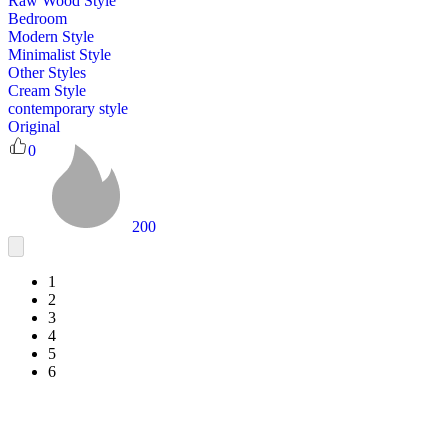
Raw Wood Style
Bedroom
Modern Style
Minimalist Style
Other Styles
Cream Style
contemporary style
Original
0
200
1
2
3
4
5
6