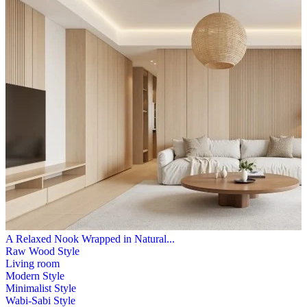
A Relaxed Nook Wrapped in Natural...
Raw Wood Style
Living room
Modern Style
Minimalist Style
Wabi-Sabi Style