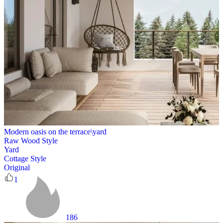
Modern oasis on the terrace\yard
Raw Wood Style
Yard
Cottage Style
Original
1
186