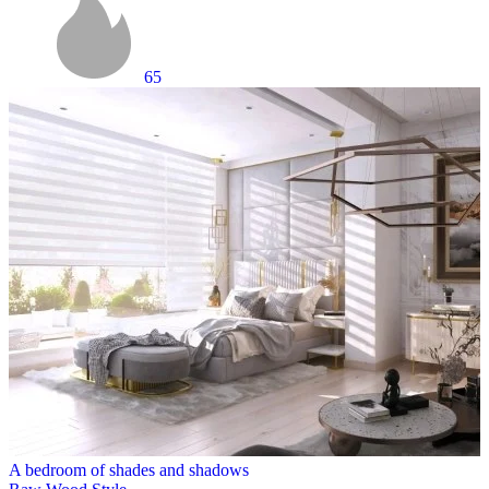
65
A bedroom of shades and shadows