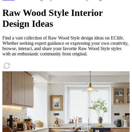
Raw Wood Style Interior
Design Ideas
Find a vast collection of Raw Wood Style design ideas on EClife.
Whether seeking expert guidance or expressing your own creativity,
browse, interact, and share your favorite Raw Wood Style styles
with an enthusiastic community from original.