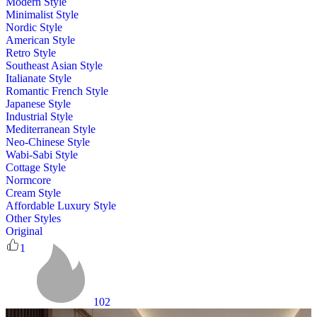
Modern Style
Minimalist Style
Nordic Style
American Style
Retro Style
Southeast Asian Style
Italianate Style
Romantic French Style
Japanese Style
Industrial Style
Mediterranean Style
Neo-Chinese Style
Wabi-Sabi Style
Cottage Style
Normcore
Cream Style
Affordable Luxury Style
Other Styles
Original
1
102