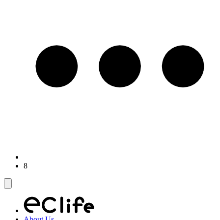
8
About Us