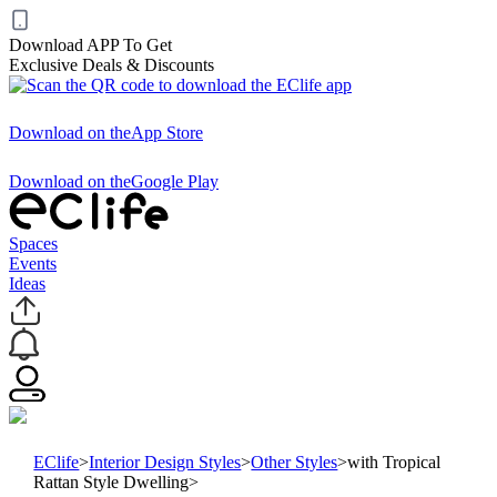
Download APP To Get
Exclusive Deals & Discounts
Download on the
App Store
Download on the
Google Play
Spaces
Events
Ideas
EClife
>
Interior Design Styles
>
Other Styles
>
with Tropical
Rattan Style Dwelling
>