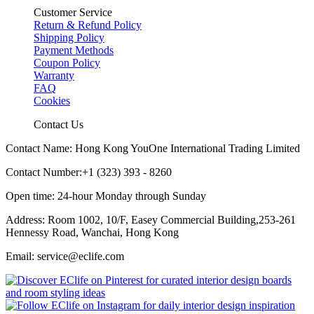
Customer Service
Return & Refund Policy
Shipping Policy
Payment Methods
Coupon Policy
Warranty
FAQ
Cookies
Contact Us
Contact Name: Hong Kong YouOne International Trading Limited
Contact Number:+1 (323) 393 - 8260
Open time: 24-hour Monday through Sunday
Address: Room 1002, 10/F, Easey Commercial Building,253-261
Hennessy Road, Wanchai, Hong Kong
Email: service@eclife.com