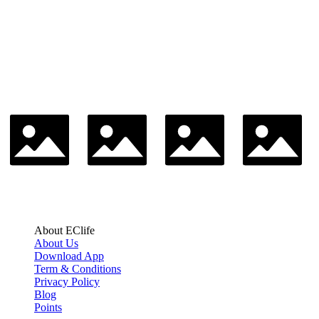
About EClife
About Us
Download App
Term & Conditions
Privacy Policy
Blog
Points