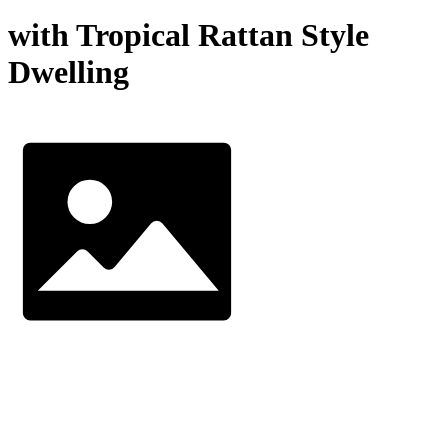
with Tropical Rattan Style
Dwelling