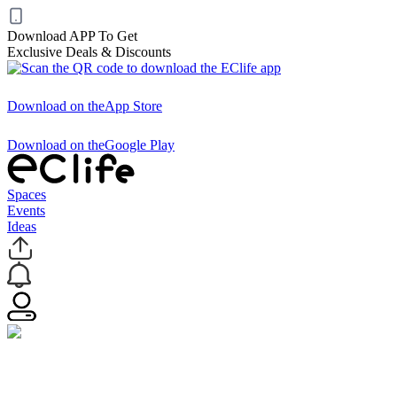
Download APP To Get
Exclusive Deals & Discounts
Download on the
App Store
Download on the
Google Play
Spaces
Events
Ideas