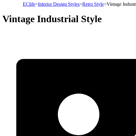
EClife
>
Interior Design Styles
>
Retro Style
>
Vintage Industr
Vintage Industrial Style