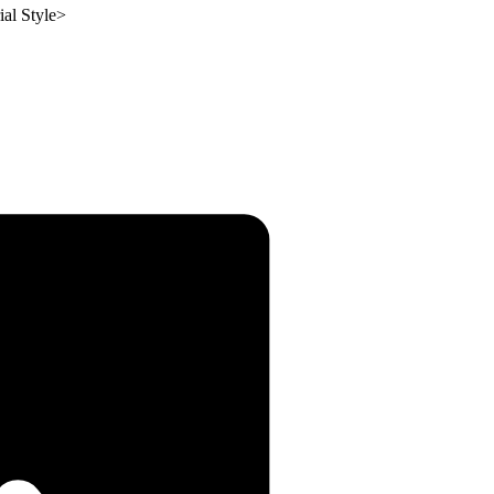
ial Style
>