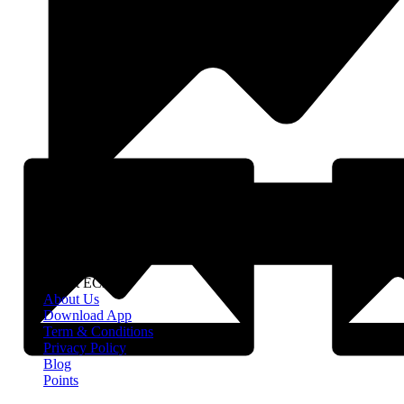
About EClife
About Us
Download App
Term & Conditions
Privacy Policy
Blog
Points