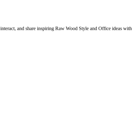
, interact, and share inspiring Raw Wood Style and Office ideas with