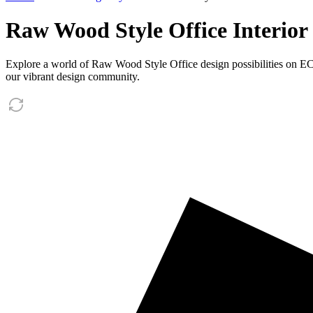
Raw Wood Style Office Interior
Explore a world of Raw Wood Style Office design possibilities on ECli
our vibrant design community.