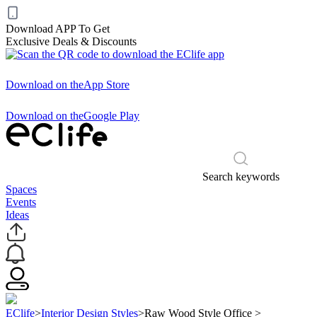
Download APP To Get
Exclusive Deals & Discounts
Download on the
App Store
Download on the
Google Play
Search keywords
Spaces
Events
Ideas
EClife
>
Interior Design Styles
>
Raw Wood Style Office
>