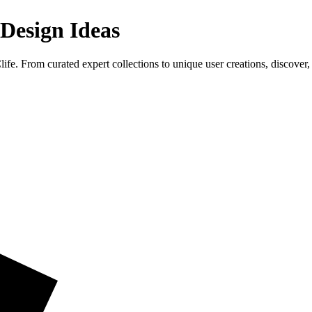
 Design Ideas
fe. From curated expert collections to unique user creations, discover