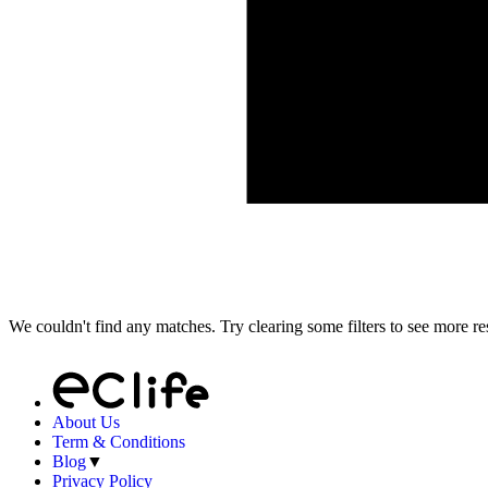
We couldn't find any matches. Try clearing some filters to see more res
About Us
Term & Conditions
Blog
▼
Privacy Policy