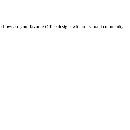
d showcase your favorite Office designs with our vibrant community