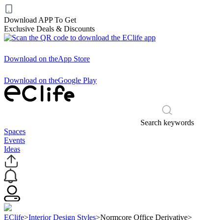
Download APP To Get
Exclusive Deals & Discounts
Download on the
App Store
Download on the
Google Play
Search keywords
Spaces
Events
Ideas
EClife
>
Interior Design Styles
>
Normcore Office Derivative
>