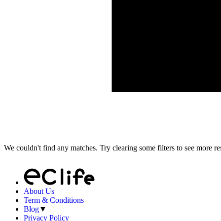
We couldn't find any matches. Try clearing some filters to see more res
About Us
Term & Conditions
Blog
▼
Privacy Policy