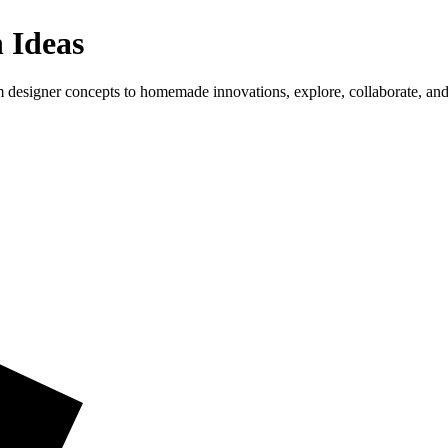
 Ideas
m designer concepts to homemade innovations, explore, collaborate, an