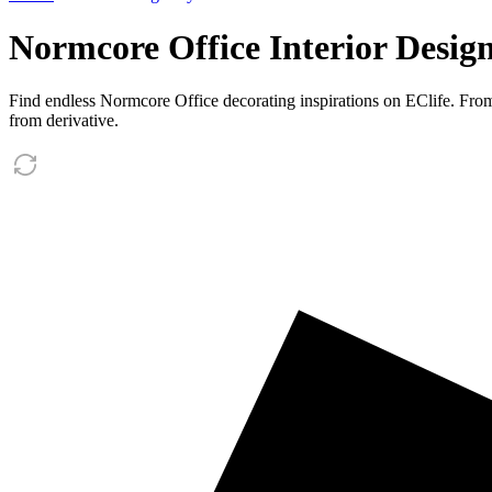
Normcore Office Interior Design
Find endless Normcore Office decorating inspirations on EClife. Fro
from derivative.