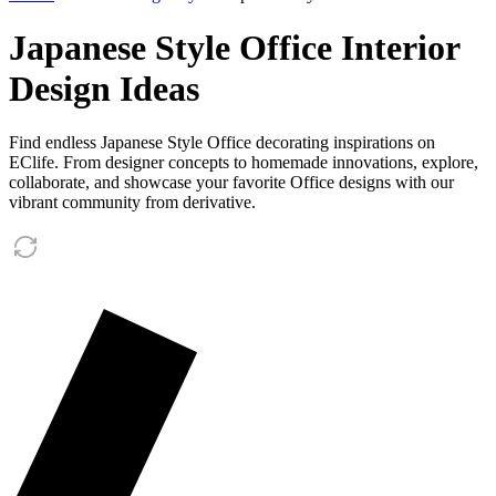
Japanese Style Office Interior
Design Ideas
Find endless Japanese Style Office decorating inspirations on
EClife. From designer concepts to homemade innovations, explore,
collaborate, and showcase your favorite Office designs with our
vibrant community from derivative.