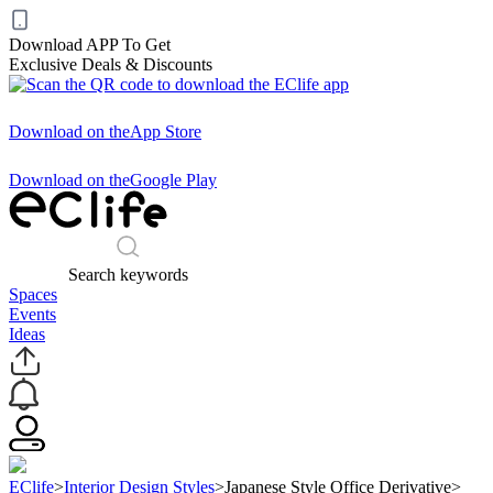
Download APP To Get
Exclusive Deals & Discounts
Download on the
App Store
Download on the
Google Play
Search keywords
Spaces
Events
Ideas
EClife
>
Interior Design Styles
>
Japanese Style Office Derivative
>