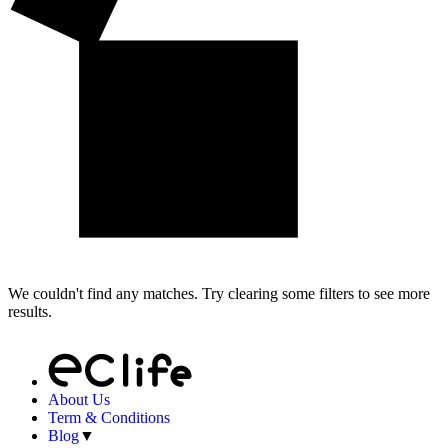
We couldn't find any matches. Try clearing some filters to see more
results.
About Us
Term & Conditions
Blog
▼