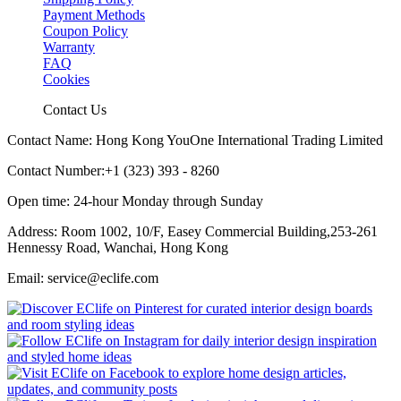
Payment Methods
Coupon Policy
Warranty
FAQ
Cookies
Contact Us
Contact Name: Hong Kong YouOne International Trading Limited
Contact Number:+1 (323) 393 - 8260
Open time: 24-hour Monday through Sunday
Address: Room 1002, 10/F, Easey Commercial Building,253-261
Hennessy Road, Wanchai, Hong Kong
Email: service@eclife.com