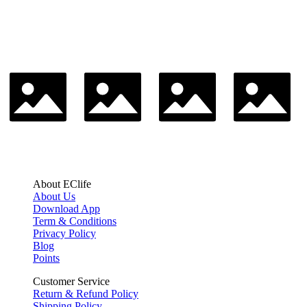
About EClife
About Us
Download App
Term & Conditions
Privacy Policy
Blog
Points
Customer Service
Return & Refund Policy
Shipping Policy