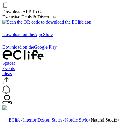
Download APP To Get
Exclusive Deals & Discounts
Download on the
App Store
Download on the
Google Play
Spaces
Events
Ideas
EClife
>
Interior Design Styles
>
Nordic Style
>
Natural Studio
>