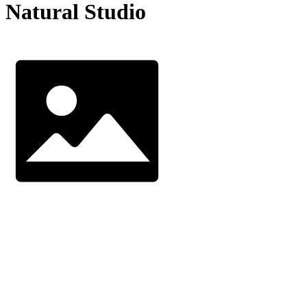
Natural Studio