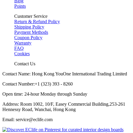
Blog
Points
Customer Service
Return & Refund Policy
Shipping Policy
Payment Methods
Coupon Policy
Warranty
FAQ
Cookies
Contact Us
Contact Name: Hong Kong YouOne International Trading Limited
Contact Number:+1 (323) 393 - 8260
Open time: 24-hour Monday through Sunday
Address: Room 1002, 10/F, Easey Commercial Building,253-261
Hennessy Road, Wanchai, Hong Kong
Email: service@eclife.com