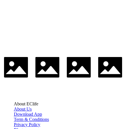
About EClife
About Us
Download App
Term & Conditions
Privacy Policy