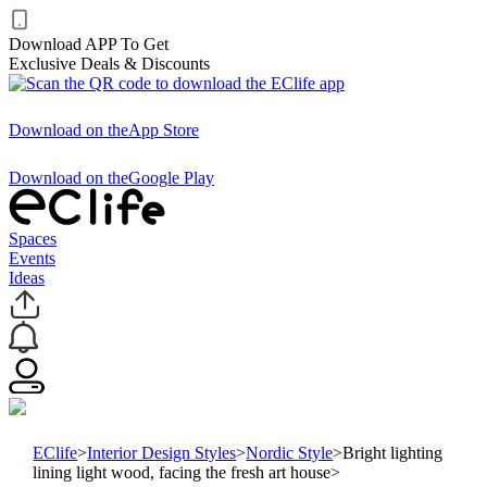
Download APP To Get
Exclusive Deals & Discounts
Download on the
App Store
Download on the
Google Play
Spaces
Events
Ideas
EClife
>
Interior Design Styles
>
Nordic Style
>
Bright lighting
lining light wood, facing the fresh art house
>