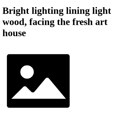
Bright lighting lining light
wood, facing the fresh art
house