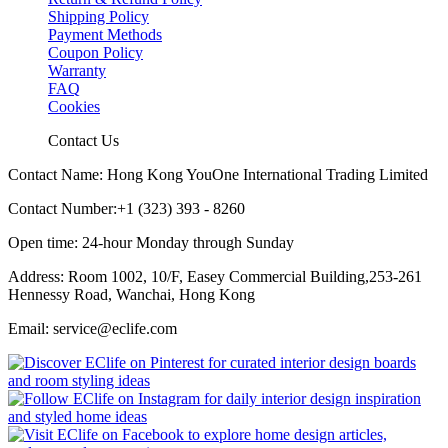
Shipping Policy
Payment Methods
Coupon Policy
Warranty
FAQ
Cookies
Contact Us
Contact Name: Hong Kong YouOne International Trading Limited
Contact Number:+1 (323) 393 - 8260
Open time: 24-hour Monday through Sunday
Address: Room 1002, 10/F, Easey Commercial Building,253-261
Hennessy Road, Wanchai, Hong Kong
Email: service@eclife.com