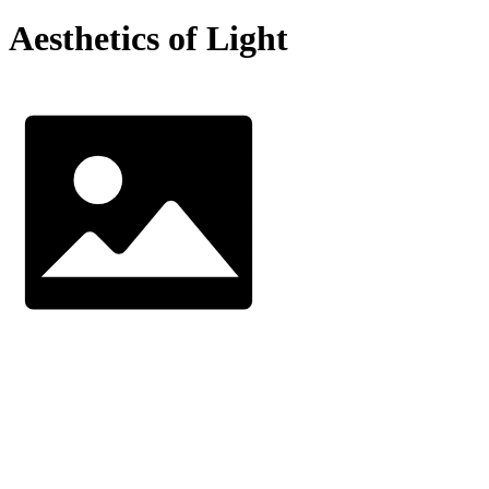
Aesthetics of Light