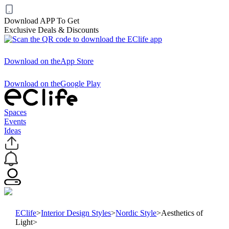
Download APP To Get
Exclusive Deals & Discounts
Download on the
App Store
Download on the
Google Play
Spaces
Events
Ideas
EClife
>
Interior Design Styles
>
Nordic Style
>
Aesthetics of
Light
>