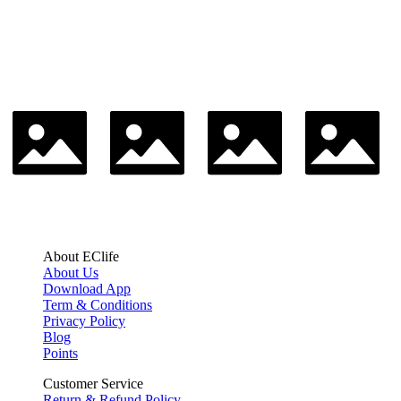
About EClife
About Us
Download App
Term & Conditions
Privacy Policy
Blog
Points
Customer Service
Return & Refund Policy