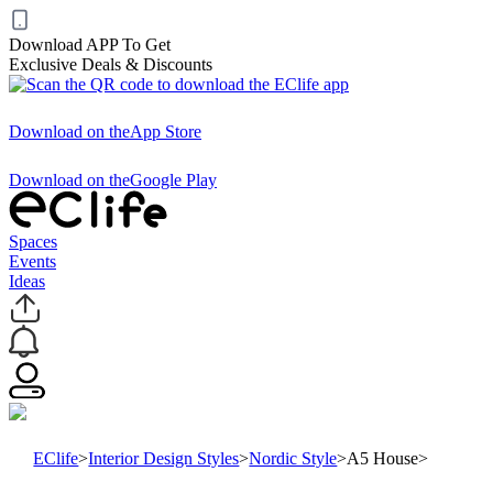
Download APP To Get
Exclusive Deals & Discounts
Download on the
App Store
Download on the
Google Play
Spaces
Events
Ideas
EClife
>
Interior Design Styles
>
Nordic Style
>
A5 House
>