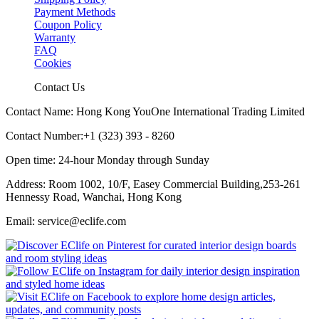
Payment Methods
Coupon Policy
Warranty
FAQ
Cookies
Contact Us
Contact Name: Hong Kong YouOne International Trading Limited
Contact Number:+1 (323) 393 - 8260
Open time: 24-hour Monday through Sunday
Address: Room 1002, 10/F, Easey Commercial Building,253-261
Hennessy Road, Wanchai, Hong Kong
Email: service@eclife.com