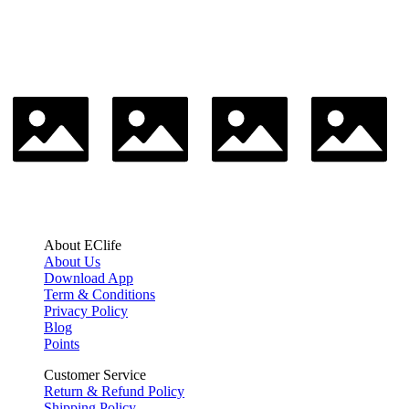
About EClife
About Us
Download App
Term & Conditions
Privacy Policy
Blog
Points
Customer Service
Return & Refund Policy
Shipping Policy