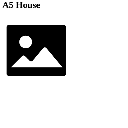
A5 House