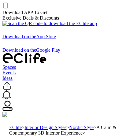
Download APP To Get
Exclusive Deals & Discounts
Download on the
App Store
Download on the
Google Play
Spaces
Events
Ideas
EClife
>
Interior Design Styles
>
Nordic Style
>
A Calm &
Contemporary 3D Interior Experience
>