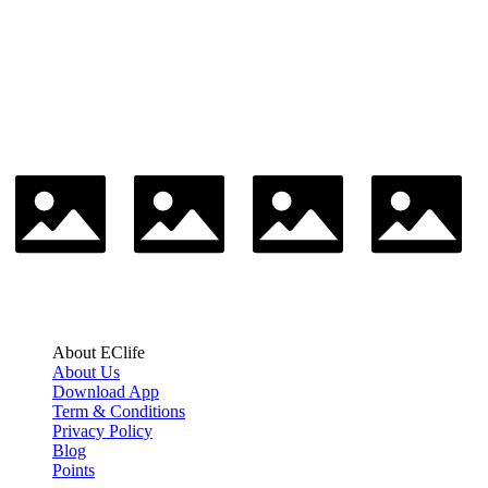
About EClife
About Us
Download App
Term & Conditions
Privacy Policy
Blog
Points