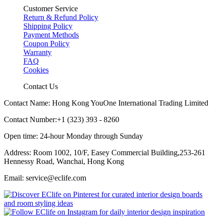
Customer Service
Return & Refund Policy
Shipping Policy
Payment Methods
Coupon Policy
Warranty
FAQ
Cookies
Contact Us
Contact Name: Hong Kong YouOne International Trading Limited
Contact Number:+1 (323) 393 - 8260
Open time: 24-hour Monday through Sunday
Address: Room 1002, 10/F, Easey Commercial Building,253-261
Hennessy Road, Wanchai, Hong Kong
Email: service@eclife.com