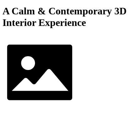
A Calm & Contemporary 3D
Interior Experience