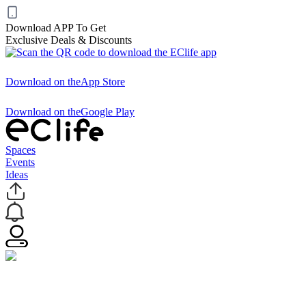
Download APP To Get
Exclusive Deals & Discounts
Download on the
App Store
Download on the
Google Play
Spaces
Events
Ideas