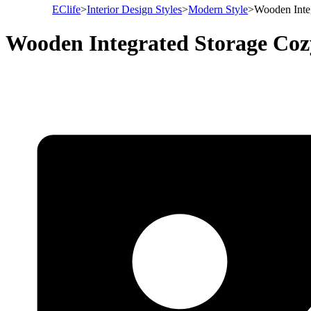
EClife
>
Interior Design Styles
>
Modern Style
>
Wooden Inte
Wooden Integrated Storage Co