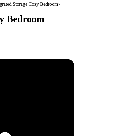
grated Storage Cozy Bedroom
>
zy Bedroom