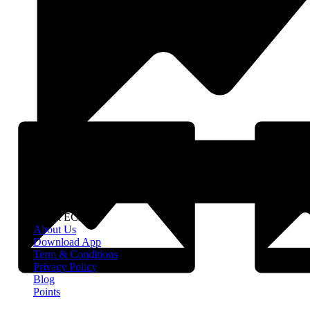
About EClife
About Us
Download App
Term & Conditions
Privacy Policy
Blog
Points