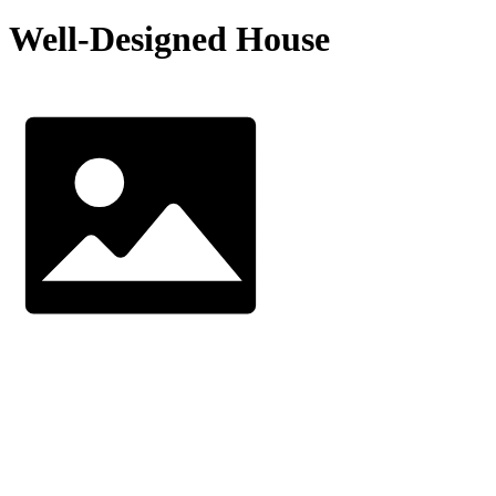
Well-Designed House