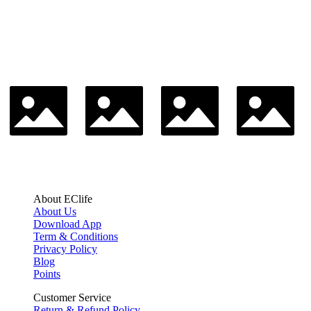
About EClife
About Us
Download App
Term & Conditions
Privacy Policy
Blog
Points
Customer Service
Return & Refund Policy