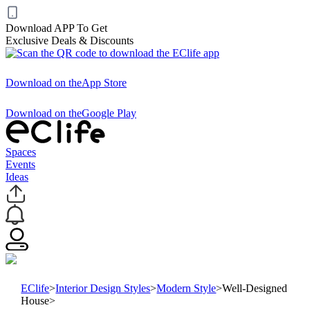
Download APP To Get
Exclusive Deals & Discounts
Download on the
App Store
Download on the
Google Play
Spaces
Events
Ideas
EClife
>
Interior Design Styles
>
Modern Style
>
Well-Designed
House
>