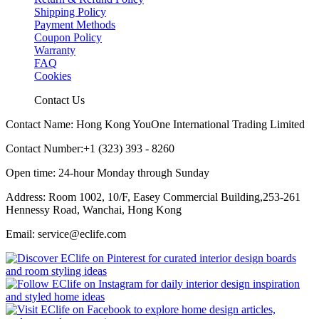
Shipping Policy
Payment Methods
Coupon Policy
Warranty
FAQ
Cookies
Contact Us
Contact Name: Hong Kong YouOne International Trading Limited
Contact Number:+1 (323) 393 - 8260
Open time: 24-hour Monday through Sunday
Address: Room 1002, 10/F, Easey Commercial Building,253-261
Hennessy Road, Wanchai, Hong Kong
Email: service@eclife.com